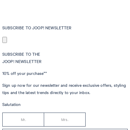
SUBSCRIBE TO JOOP! NEWSLETTER
SUBSCRIBE TO THE
JOOP! NEWSLETTER
10% off
your purchase**
Sign up now for our newsletter and receive exclusive offers, styling
tips and the latest trends directly to your inbox.
Salutation
Mr.
Mrs.