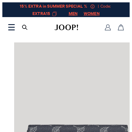
15% EXTRA in SUMMER SPECIAL %
| Code:
EXTRA15
MEN
WOMEN