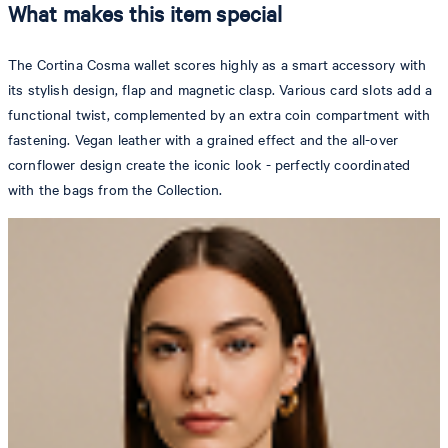
What makes this item special
The Cortina Cosma wallet scores highly as a smart accessory with
its stylish design, flap and magnetic clasp. Various card slots add a
functional twist, complemented by an extra coin compartment with
fastening. Vegan leather with a grained effect and the all-over
cornflower design create the iconic look - perfectly coordinated
with the bags from the Collection.