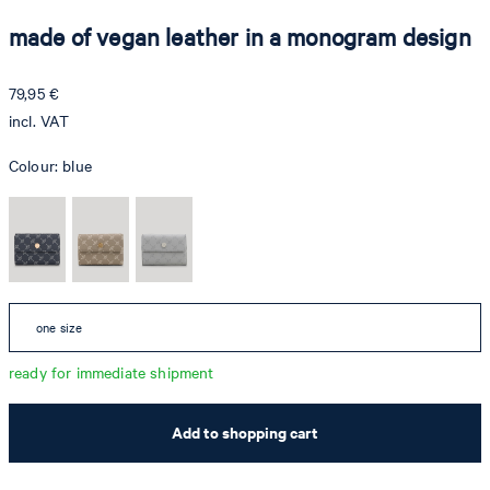
made of vegan leather in a monogram design
79,95 €
incl. VAT
Colour:
blue
one size
ready for immediate shipment
Add to shopping cart