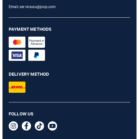
Email:
service.eu@joop.com
PAYMENT METHODS
DELIVERY METHOD
FOLLOW US
Cortina Cosma Wallet in Blue
79,95 €
incl. VAT