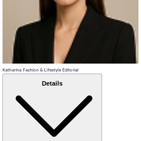
Katharina
Fashion & Lifestyle Editorial
Details