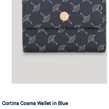
Cortina Cosma Wallet in Blue