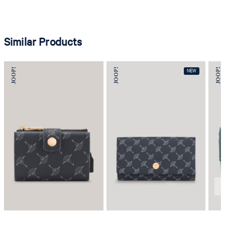
Similar Products