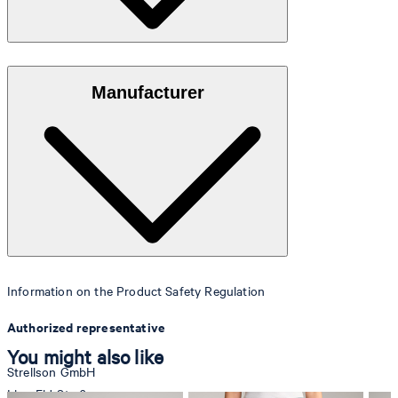
100% coated faux leather in a grained look
Manufacturer
Information on the Product Safety Regulation
Authorized representative
You might also like
Strellson GmbH
Line-Eid-Str. 6