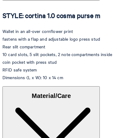
STYLE: cortina 1.0 cosma purse m
Wallet in an all-over cornflower print
fastens with a flap and adjustable logo press stud
Rear slit compartment
10 card slots, 5 slit pockets, 2 note compartments inside
coin pocket with press stud
RFID safe system
Dimensions (L x W): 10 x 14 cm
Material/Care