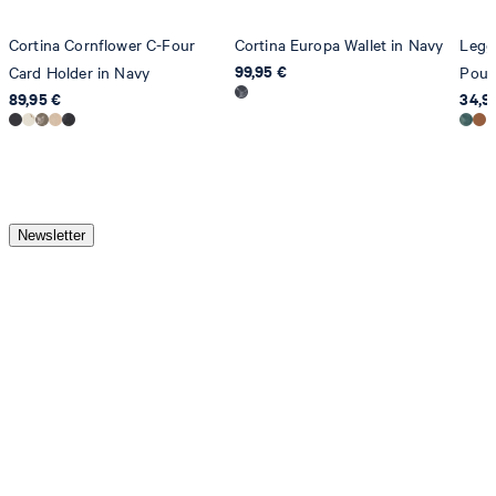
Cortina Cornflower C-Four
Cortina Europa Wallet in Navy
Legg
99,95 €
Card Holder in Navy
Pouc
89,95 €
34,9
Newsletter