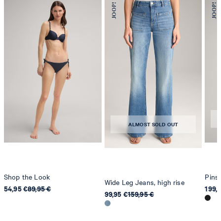
78467 Konstanz
Germany
contact@strellson.com
Producer
Strellson AG
Sonnenwiesenstrasse 21
8280 Kreuzlingen
Switzerland
ALMOST SOLD OUT
Shop the Look
Pinst
Wide Leg Jeans, high rise
54,95 €
89,95 €
199,
99,95 €
159,95 €