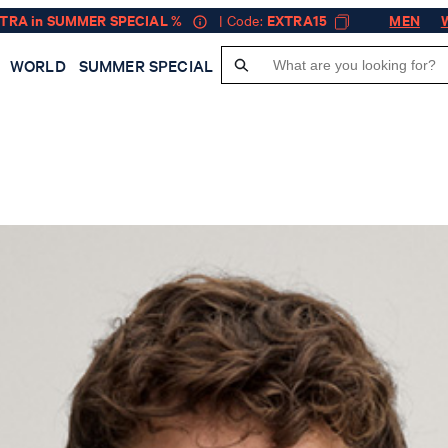
XTRA in SUMMER SPECIAL %
| Code:
EXTRA15
MEN
WORLD
SUMMER SPECIAL