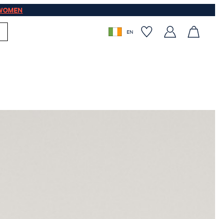
WOMEN
EN