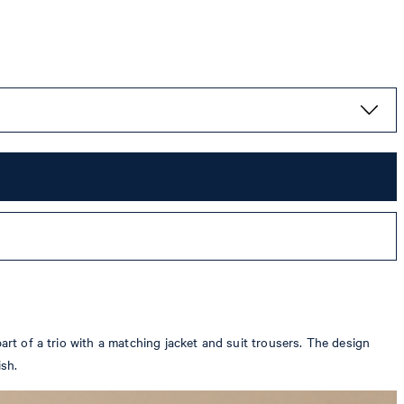
art of a trio with a matching jacket and suit trousers. The design
ish.