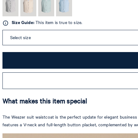
Size Guide:
This item is true to size.
Select size
What makes this item special
The Weazer suit waistcoat is the perfect update for elegant business a
features a V-neck and full-length button placket, complemented by we