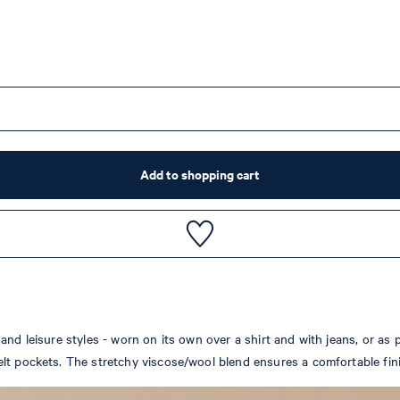
Add to shopping cart
nd leisure styles - worn on its own over a shirt and with jeans, or as p
lt pockets. The stretchy viscose/wool blend ensures a comfortable fin