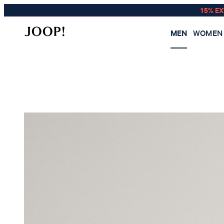
15% E
MEN
WOMEN