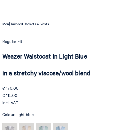
|
Men
Tailored Jackets & Vests
Regular Fit
Weazer Waistcoat in Light Blue
in a stretchy viscose/wool blend
€ 170.00
€ 115.00
incl. VAT
Colour:
light blue