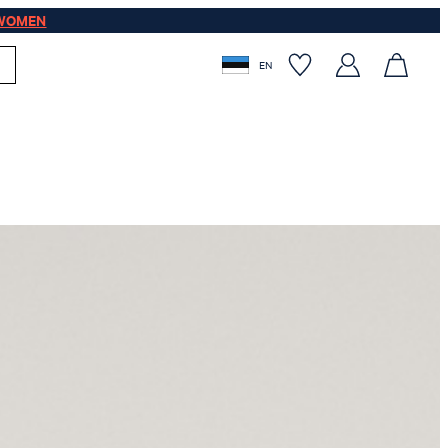
WOMEN
EN