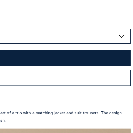
art of a trio with a matching jacket and suit trousers. The design
ish.