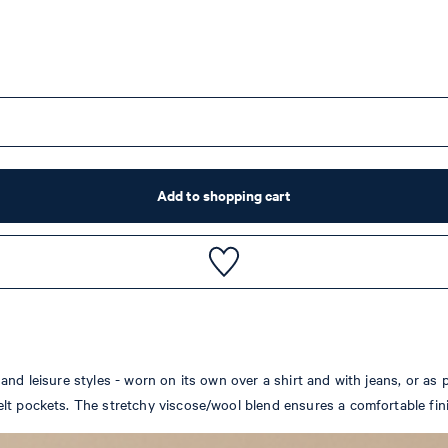
Add to shopping cart
nd leisure styles - worn on its own over a shirt and with jeans, or as p
lt pockets. The stretchy viscose/wool blend ensures a comfortable fin