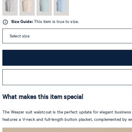
Size Guide:
This item is true to size.
Select size
What makes this item special
The Weazer suit waistcoat is the perfect update for elegant business a
features a V-neck and full-length button placket, complemented by we