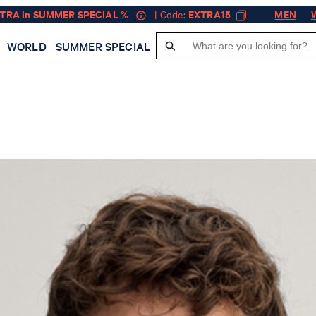
XTRA in SUMMER SPECIAL %
| Code:
EXTRA15
MEN
WORLD
SUMMER SPECIAL