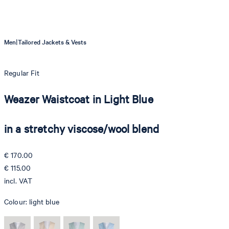
|
Men
Tailored Jackets & Vests
Regular Fit
Weazer Waistcoat in Light Blue
in a stretchy viscose/wool blend
€ 170.00
€ 115.00
incl. VAT
Colour:
light blue