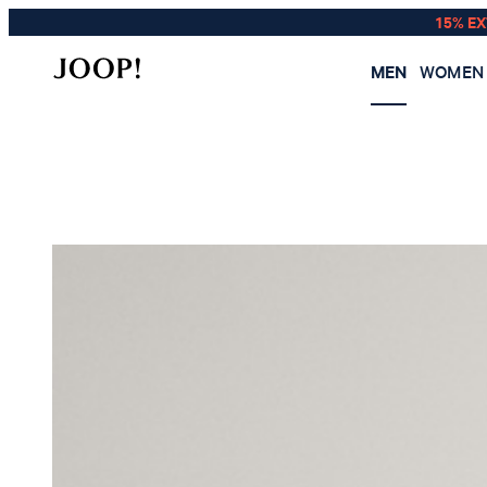
15% E
MEN
WOMEN