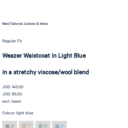
|
Men
Tailored Jackets & Vests
Regular Fit
Weazer Waistcoat in Light Blue
in a stretchy viscose/wool blend
JOD 145.00
JOD 95.00
excl. taxes
Colour:
light blue