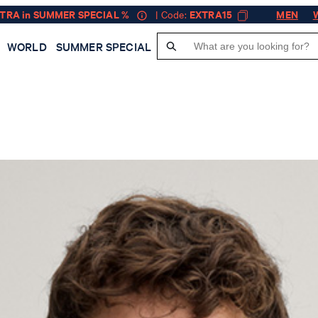
XTRA in SUMMER SPECIAL %
| Code:
EXTRA15
MEN
WORLD
SUMMER SPECIAL