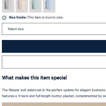
Size Guide:
This item is true to size.
Select size
What makes this item special
The Weazer suit waistcoat is the perfect update for elegant business a
features a V-neck and full-length button placket, complemented by we