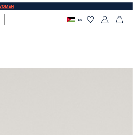
WOMEN
EN