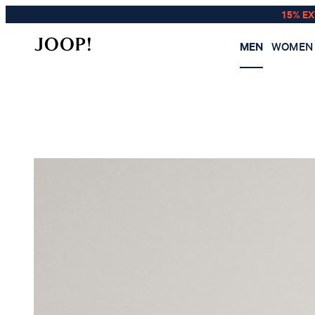
15% E
MEN
WOMEN