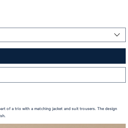
art of a trio with a matching jacket and suit trousers. The design
ish.