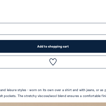
Add to shopping cart
nd leisure styles - worn on its own over a shirt and with jeans, or as p
lt pockets. The stretchy viscose/wool blend ensures a comfortable fin