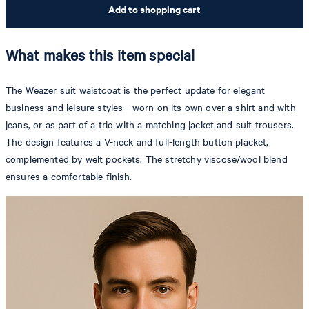
Add to shopping cart
What makes this item special
The Weazer suit waistcoat is the perfect update for elegant
business and leisure styles - worn on its own over a shirt and with
jeans, or as part of a trio with a matching jacket and suit trousers.
The design features a V-neck and full-length button placket,
complemented by welt pockets. The stretchy viscose/wool blend
ensures a comfortable finish.