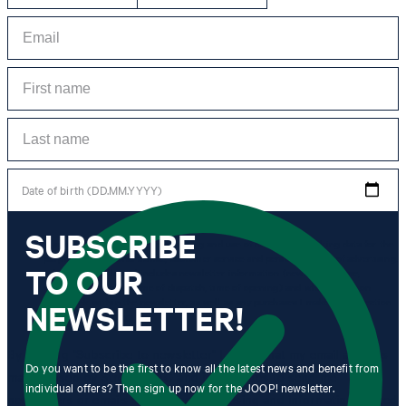
Date of birth (DD.MM.YYYY)
SUBSCRIBE
*I agree to the collection, processing and use of newsletter tracking data for the
purposes of personal advice, customer service and personalization of advertising.
TO OUR
Information collected includes newsletter information (newsletter name,
newsletter category, time of dispatch, time of opening) and when I click on
which link within the newsletter, as well as any purchases I make in connection
NEWSLETTER!
with the newsletter.
By clicking "Subscribe to newsletter" I agree that my email address
Do you want to be the first to know all the latest news and benefit from
may be used by Strellson AG and its affiliates to send me
individual offers? Then sign up now for the JOOP! newsletter.
newsletters or emails containing advertising and information related