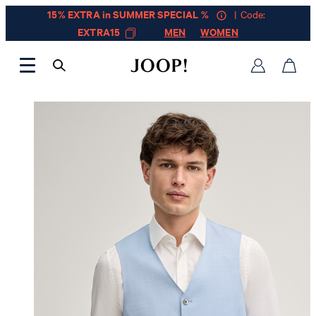
15% EXTRA in SUMMER SPECIAL %
| Code:
EXTRA15
MEN
WOMEN