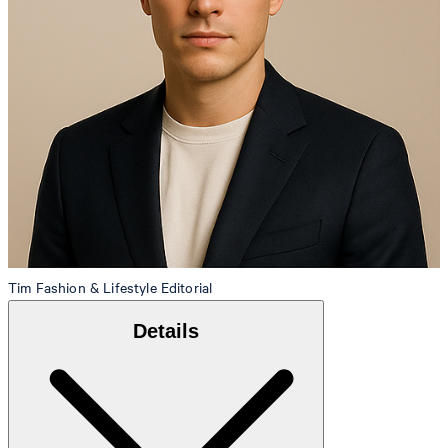
Tim
Fashion & Lifestyle Editorial
Details