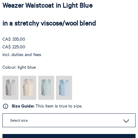
Weazer Waistcoat in Light Blue
in a stretchy viscose/wool blend
CA$ 335.00
CA$ 225.00
incl. duties and fees
Colour:
light blue
Size Guide:
This item is true to size.
Select size