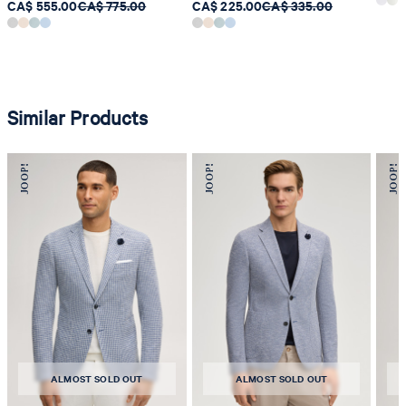
CA$ 555.00
CA$ 775.00
CA$ 225.00
CA$ 335.00
Similar Products
ALMOST SOLD OUT
ALMOST SOLD OUT