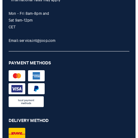
Mon - Fri 8am-8pm and
Sat 9am-12pm
CET
Email:
service.int@joop.com
PAYMENT METHODS
DELIVERY METHOD