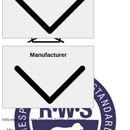
Note
: Contains non-textile parts of animal origin
Responsible Wool Standard
Manufacturer
do not wash
Information on the Product Safety Regulation
do not bleach
Mix & Match