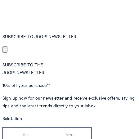
SUBSCRIBE TO JOOP! NEWSLETTER
SUBSCRIBE TO THE
JOOP! NEWSLETTER
10% off
your purchase**
Sign up now for our newsletter and receive exclusive offers, styling
tips and the latest trends directly to your inbox.
Salutation
Mr.
Mrs.