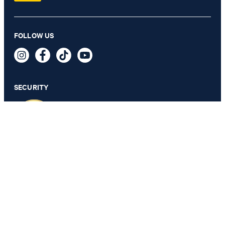
Weazer Waistcoat in Light Blue
FOLLOW US
CA$ 335.00
CA$ 225.00
incl. duties and fees
SECURITY
SELECT SIZE
PRIVACY & IMPRINT
TOS
Data Protection
Legal Details
Cookie Settings
Accessibility features