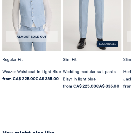
ALMOST SOLD OUT
SUSTAINABLE
Regular Fit
Slim Fit
Slim 
Weazer Waistcoat in Light Blue
Wedding modular suit pants
Herb
from CA$ 225.00
CA$ 335.00
Blayr in light blue
Jacke
from CA$ 225.00
CA$ 335.00
from