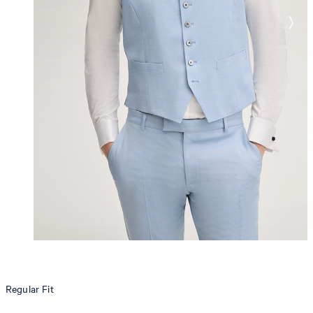
Regular Fit