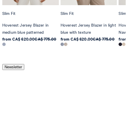
Slim Fit
Slim Fit
Slim 
Hoverest Jersey Blazer in
Hoverest Jersey Blazer in light
Hove
medium blue patterned
blue with texture
Navy
from CA$ 620.00
CA$ 775.00
from CA$ 620.00
CA$ 775.00
from
Newsletter