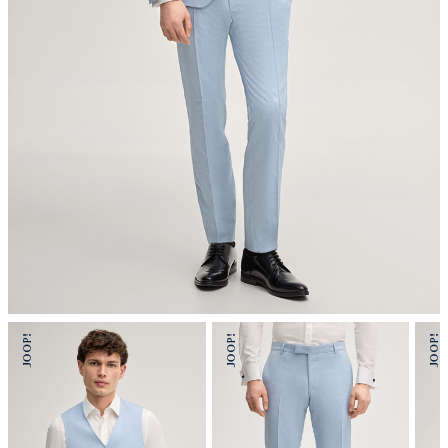
mild dryclean, perchloroethylene only