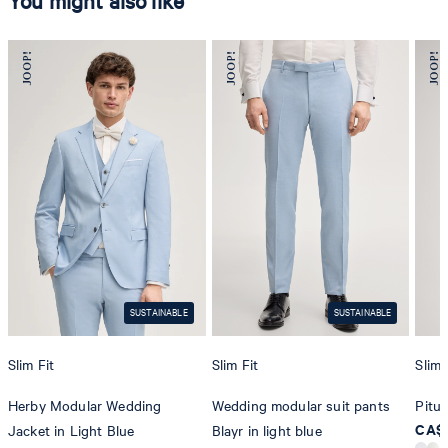
You might also like
SUSTAINABLE
SUSTAINABLE
Slim Fit
Slim Fit
Slim 
Herby Modular Wedding
Wedding modular suit pants
Pitu 
CA$ 
Jacket in Light Blue
Blayr in light blue