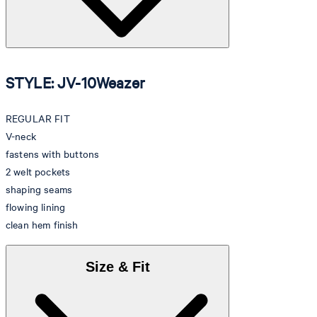
STYLE: JV-10Weazer
REGULAR FIT
V-neck
fastens with buttons
2 welt pockets
shaping seams
flowing lining
clean hem finish
Size & Fit