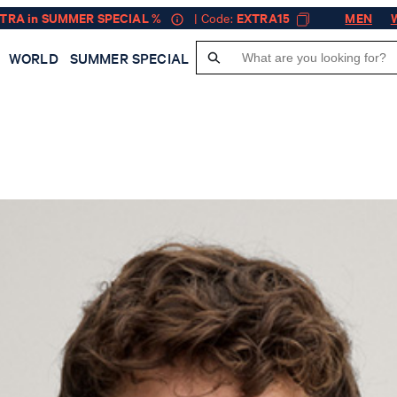
XTRA in SUMMER SPECIAL %
| Code:
EXTRA15
MEN
WORLD
SUMMER SPECIAL