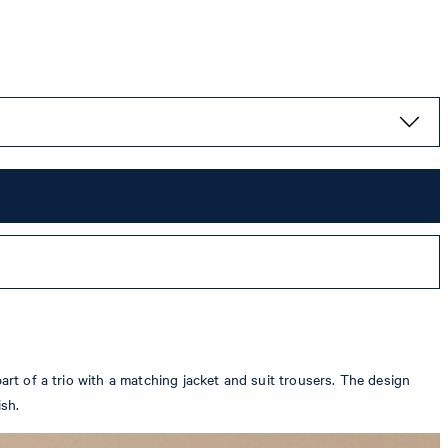
art of a trio with a matching jacket and suit trousers. The design
ish.