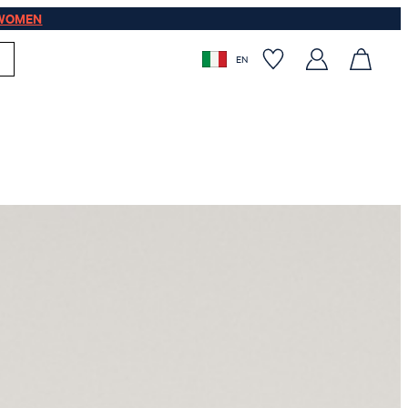
WOMEN
EN