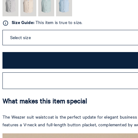
Size Guide:
This item is true to size.
Select size
What makes this item special
The Weazer suit waistcoat is the perfect update for elegant business a
features a V-neck and full-length button placket, complemented by we