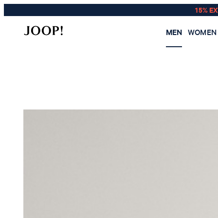
15% E
MEN
WOMEN