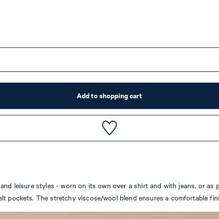
Add to shopping cart
nd leisure styles - worn on its own over a shirt and with jeans, or as p
lt pockets. The stretchy viscose/wool blend ensures a comfortable fin