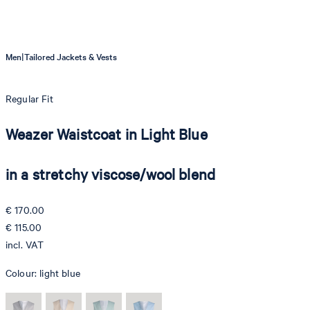
|
Men
Tailored Jackets & Vests
Regular Fit
Weazer Waistcoat in Light Blue
in a stretchy viscose/wool blend
€ 170.00
€ 115.00
incl. VAT
Colour:
light blue