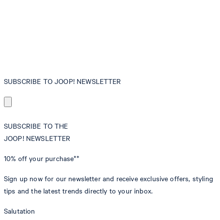
SUBSCRIBE TO JOOP! NEWSLETTER
SUBSCRIBE TO THE
JOOP! NEWSLETTER
10% off
your purchase**
Sign up now for our newsletter and receive exclusive offers, styling
tips and the latest trends directly to your inbox.
Salutation