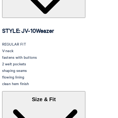
STYLE: JV-10Weazer
REGULAR FIT
V-neck
fastens with buttons
2 welt pockets
shaping seams
flowing lining
clean hem finish
Size & Fit