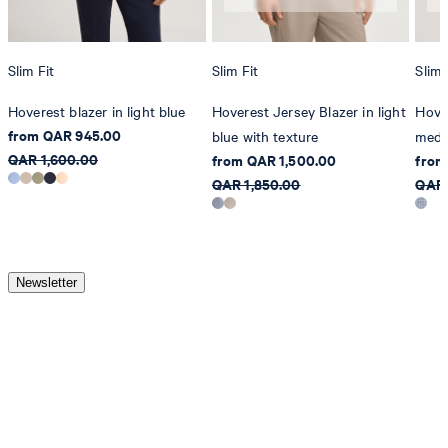
Slim Fit
Slim Fit
Slim 
Hoverest blazer in light blue
Hoverest Jersey Blazer in light
Hover
from QAR 945.00
blue with texture
medi
QAR 1,600.00
from QAR 1,500.00
from
QAR 1,850.00
QAR 
Newsletter