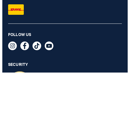
Weazer Waistcoat in Light Blue
FOLLOW US
QAR 790.00
QAR 525.00
incl. taxes and duties
SECURITY
SELECT SIZE
PRIVACY & IMPRINT
TOS
Data Protection
Legal Details
Cookie Settings
Accessibility features