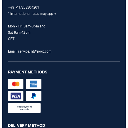
+49 7117252304261
* international rates may apply
Mon - Fri 8am-8pm and
Sat 9am-12pm
CET
Email:
service.int@joop.com
PAYMENT METHODS
DELIVERY METHOD