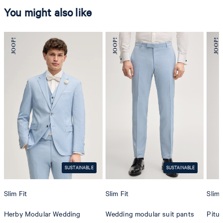
You might also like
SUSTAINABLE
SUSTAINABLE
Slim Fit
Slim Fit
Slim 
Herby Modular Wedding
Wedding modular suit pants
Pitu 