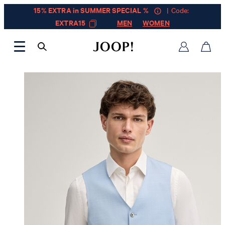
15% EXTRA in SUMMER SPECIAL %
| Code:
EXTRA15
MEN
WOMEN