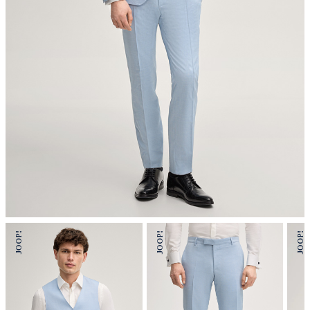
mild dryclean, perchloroethylene only