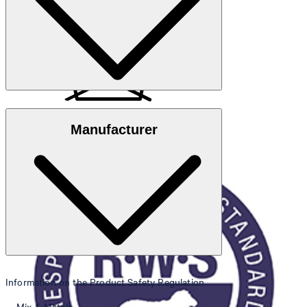
Note
: Contains non-textile parts of animal origin
Responsible Wool Standard
Manufacturer
do not wash
Information on the Product Safety Regulation
do not bleach
Mix & Match