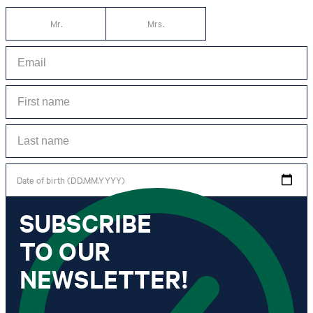
Mr.
Mrs.
Date of birth (DD.MM.YYYY)
SUBSCRIBE
*I agree to the collection, processing and use of newsletter tracking data for the
purposes of personal advice, customer service and personalization of advertising.
TO OUR
Information collected includes newsletter information (newsletter name,
newsletter category, time of dispatch, time of opening) and when I click on
which link within the newsletter, as well as any purchases I make in connection
NEWSLETTER!
with the newsletter.
By clicking "Subscribe to newsletter" I agree that my email address