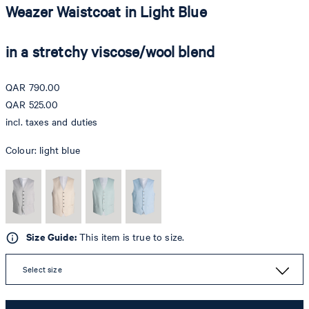
Weazer Waistcoat in Light Blue
in a stretchy viscose/wool blend
QAR 790.00
QAR 525.00
incl. taxes and duties
Colour:
light blue
Size Guide:
This item is true to size.
Select size