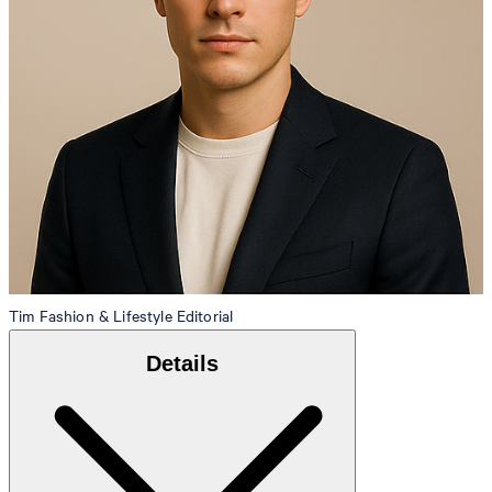
Tim
Fashion & Lifestyle Editorial
Details