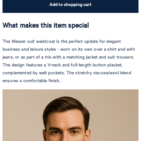
Add to shopping cart
What makes this item special
The Weazer suit waistcoat is the perfect update for elegant
business and leisure styles - worn on its own over a shirt and with
jeans, or as part of a trio with a matching jacket and suit trousers.
The design features a V-neck and full-length button placket,
complemented by welt pockets. The stretchy viscose/wool blend
ensures a comfortable finish.