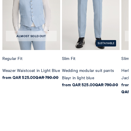
ALMOST SOLD OUT
SUSTAINABLE
Regular Fit
Slim Fit
Slim 
Weazer Waistcoat in Light Blue
Wedding modular suit pants
Herb
from QAR 525.00
QAR 790.00
Blayr in light blue
Jacke
from QAR 525.00
QAR 790.00
from
QAR 