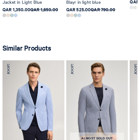
QAR 
Jacket in Light Blue
Blayr in light blue
QAR 1,350.00
QAR 1,850.00
QAR 525.00
QAR 790.00
Similar Products
ALMOST SOLD OUT