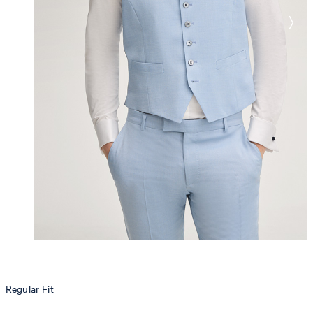
Regular Fit