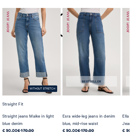
do not dryclean
BESTSELLER
WITHOUT STRETCH
Straight Fit
Straight jeans Maike in light
Esra wide-leg jeans in denim
Ella
blue denim
blue, mid-rise waist
Jean
€ 90.00
€ 170.00
€ 90.00
€ 170.00
€ 90