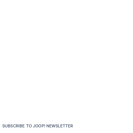
SUBSCRIBE TO JOOP! NEWSLETTER