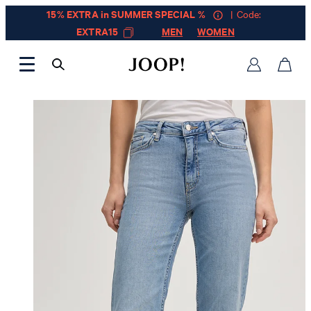
15% EXTRA in SUMMER SPECIAL %
| Code:
EXTRA15
MEN
WOMEN