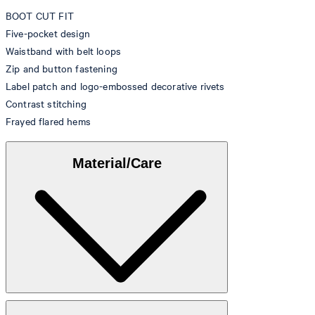
BOOT CUT FIT
Five-pocket design
Waistband with belt loops
Zip and button fastening
Label patch and logo-embossed decorative rivets
Contrast stitching
Frayed flared hems
Material/Care
Denim made from 99% cotton, 1% elastane