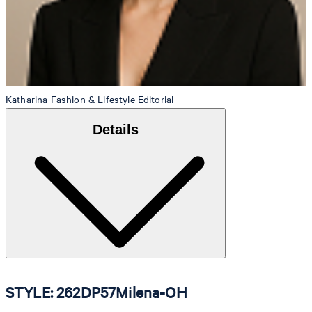
Katharina
Fashion & Lifestyle Editorial
Details
STYLE: 262DP57Milena-OH