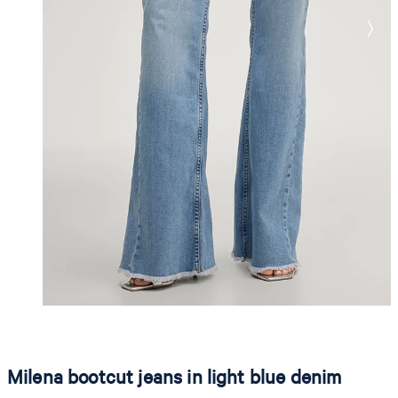
Milena bootcut jeans in light blue denim