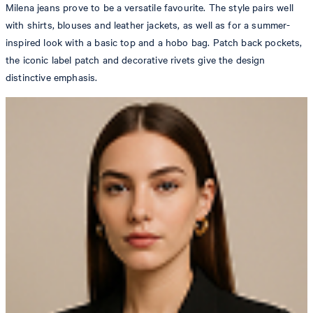
Milena jeans prove to be a versatile favourite. The style pairs well
with shirts, blouses and leather jackets, as well as for a summer-
inspired look with a basic top and a hobo bag. Patch back pockets,
the iconic label patch and decorative rivets give the design
distinctive emphasis.