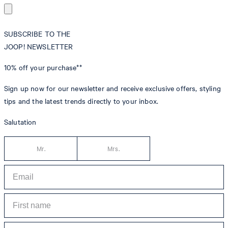
SUBSCRIBE TO THE
JOOP! NEWSLETTER
10% off
your purchase**
Sign up now for our newsletter and receive exclusive offers, styling
tips and the latest trends directly to your inbox.
Salutation
Mr.
Mrs.