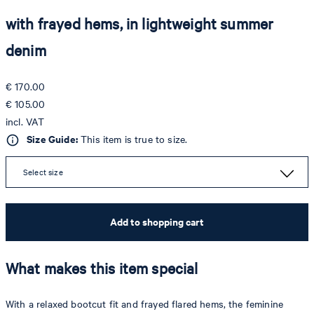
with frayed hems, in lightweight summer
denim
€ 170.00
€ 105.00
incl. VAT
Size Guide:
This item is true to size.
Select size
Add to shopping cart
What makes this item special
With a relaxed bootcut fit and frayed flared hems, the feminine