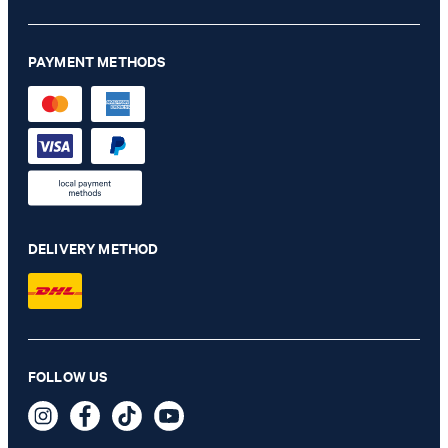
PAYMENT METHODS
DELIVERY METHOD
Milena bootcut jeans in light blue denim
FOLLOW US
€ 170.00
€ 105.00