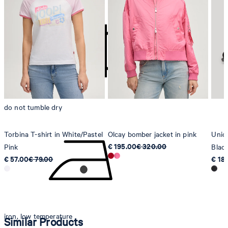
contact@strellson.com
Producer
Strellson AG
Sonnenwiesenstrasse 21
8280 Kreuzlingen
Switzerland
do not tumble dry
Torbina T-shirt in White/Pastel
Olcay bomber jacket in pink
Unico
€ 195.00
€ 320.00
Pink
Blac
€ 57.00
€ 79.00
€ 18
iron, low temperature
Similar Products