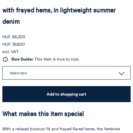
with frayed hems, in lightweight summer
denim
HUF 66,200
HUF 39,800
incl. VAT
Size Guide:
This item is true to size.
Select size
Add to shopping cart
What makes this item special
With a relaxed bootcut fit and frayed flared hems, the feminine