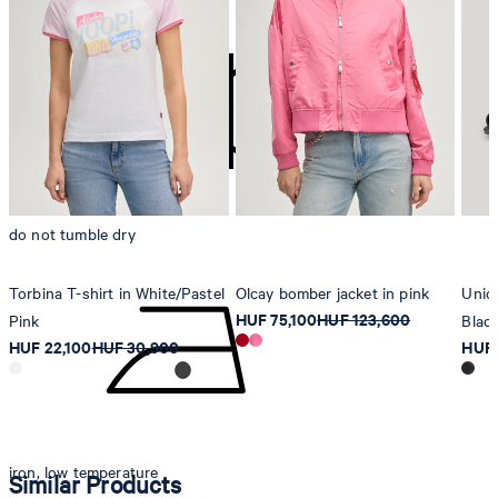
contact@strellson.com
Producer
Strellson AG
Sonnenwiesenstrasse 21
8280 Kreuzlingen
Switzerland
do not tumble dry
Torbina T-shirt in White/Pastel
Olcay bomber jacket in pink
Unico
HUF 75,100
HUF 123,600
Pink
Blac
HUF 22,100
HUF 30,900
HUF 
iron, low temperature
Similar Products