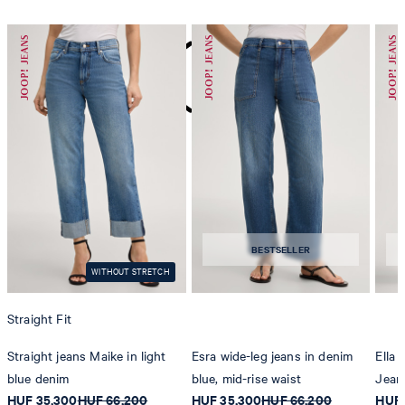
do not dryclean
BESTSELLER
WITHOUT STRETCH
Straight Fit
Straight jeans Maike in light
Esra wide-leg jeans in denim
Ella
blue denim
blue, mid-rise waist
Jean
HUF 35,300
HUF 66,200
HUF 35,300
HUF 66,200
HUF 