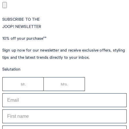
SUBSCRIBE TO THE
JOOP! NEWSLETTER
10% off
your purchase**
Sign up now for our newsletter and receive exclusive offers, styling
tips and the latest trends directly to your inbox.
Salutation
Mr.
Mrs.