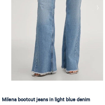
Milena bootcut jeans in light blue denim