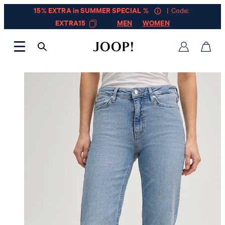
15% EXTRA in SUMMER SPECIAL %
| Code:
EXTRA15
MEN
WOMEN