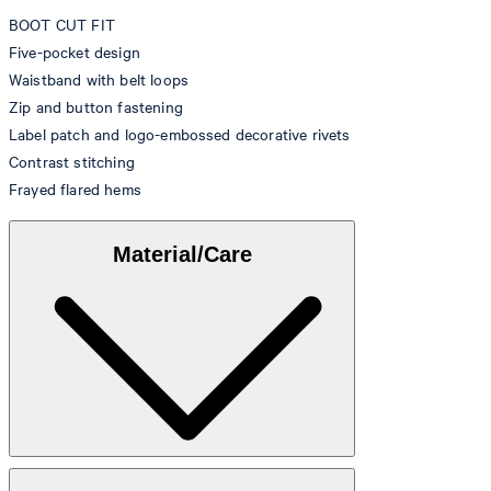
BOOT CUT FIT
Five-pocket design
Waistband with belt loops
Zip and button fastening
Label patch and logo-embossed decorative rivets
Contrast stitching
Frayed flared hems
Material/Care
Denim made from 99% cotton, 1% elastane