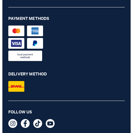
PAYMENT METHODS
DELIVERY METHOD
Milena bootcut jeans in light blue denim
FOLLOW US
HUF 66,200
HUF 39,800