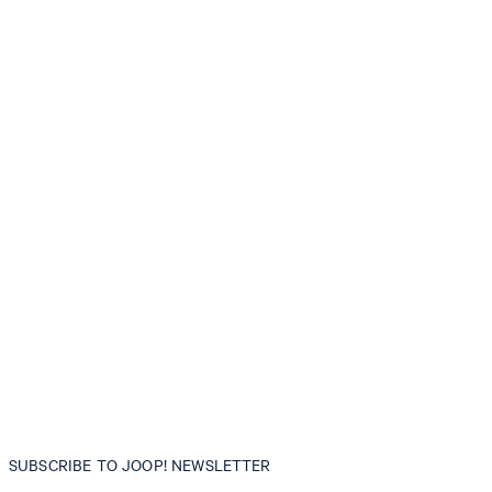
SUBSCRIBE TO JOOP! NEWSLETTER