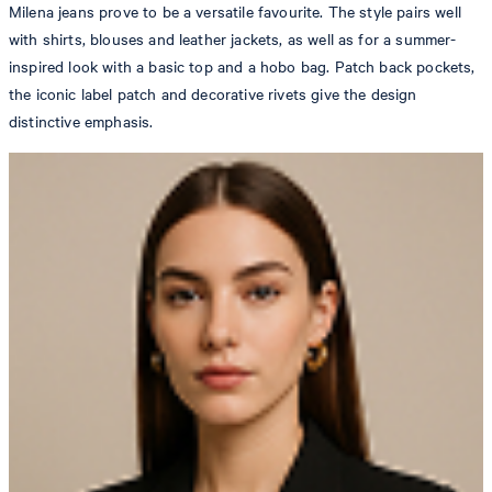
Milena jeans prove to be a versatile favourite. The style pairs well
with shirts, blouses and leather jackets, as well as for a summer-
inspired look with a basic top and a hobo bag. Patch back pockets,
the iconic label patch and decorative rivets give the design
distinctive emphasis.