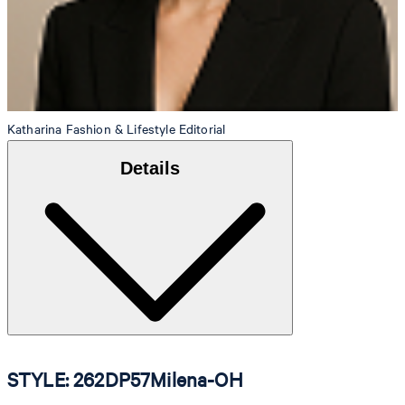
Katharina
Fashion & Lifestyle Editorial
Details
STYLE: 262DP57Milena-OH