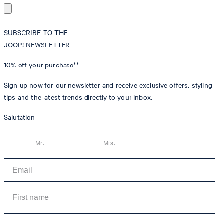
SUBSCRIBE TO THE
JOOP! NEWSLETTER
10% off
your purchase**
Sign up now for our newsletter and receive exclusive offers, styling
tips and the latest trends directly to your inbox.
Salutation
Mr.
Mrs.