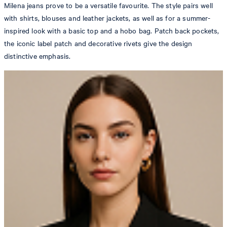
Milena jeans prove to be a versatile favourite. The style pairs well
with shirts, blouses and leather jackets, as well as for a summer-
inspired look with a basic top and a hobo bag. Patch back pockets,
the iconic label patch and decorative rivets give the design
distinctive emphasis.