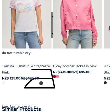
contact@strellson.com
Producer
Strellson AG
Sonnenwiesenstrasse 21
8280 Kreuzlingen
Switzerland
do not tumble dry
Torbina T-shirt in White/Pastel
Olcay bomber jacket in pink
Unico
NZ$ 419.00
NZ$ 695.00
Pink
Blac
NZ$ 125.00
NZ$ 175.00
NZ$ 
iron, low temperature
Similar Products