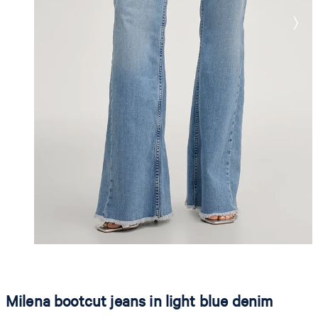
Milena bootcut jeans in light blue denim