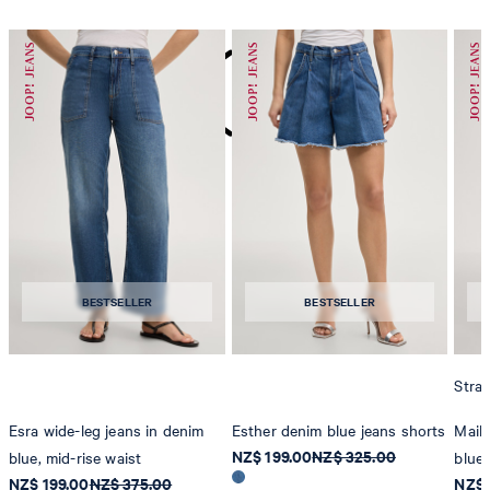
do not dryclean
BESTSELLER
BESTSELLER
Strai
Esra wide-leg jeans in denim
Esther denim blue jeans shorts
Maike
NZ$ 199.00
NZ$ 325.00
blue, mid-rise waist
blue
NZ$ 199.00
NZ$ 375.00
NZ$ 