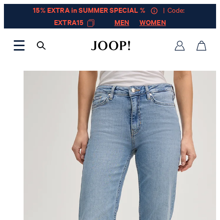
15% EXTRA in SUMMER SPECIAL %
| Code:
EXTRA15
MEN
WOMEN