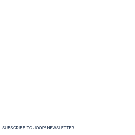
SUBSCRIBE TO JOOP! NEWSLETTER