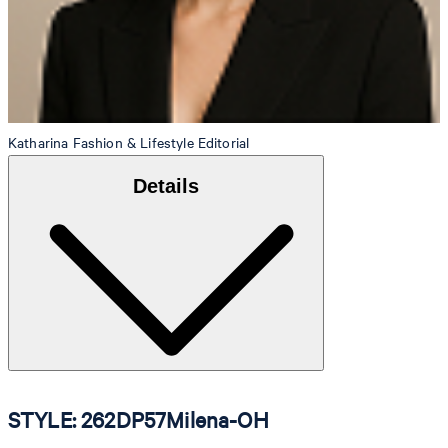
Katharina
Fashion & Lifestyle Editorial
Details
STYLE: 262DP57Milena-OH