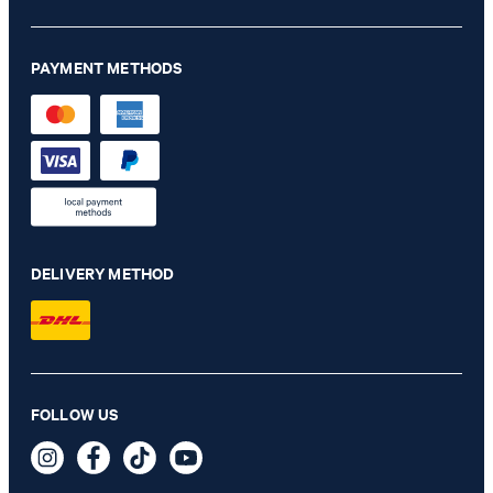
PAYMENT METHODS
DELIVERY METHOD
Milena bootcut jeans in light blue denim
FOLLOW US
NZ$ 375.00
NZ$ 225.00
incl. taxes and duties