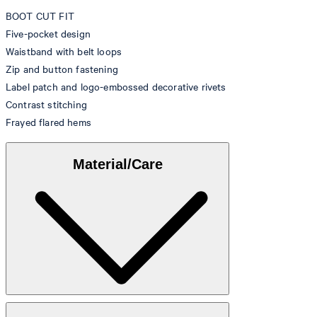
BOOT CUT FIT
Five-pocket design
Waistband with belt loops
Zip and button fastening
Label patch and logo-embossed decorative rivets
Contrast stitching
Frayed flared hems
Material/Care
Denim made from 99% cotton, 1% elastane