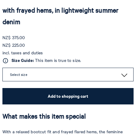
with frayed hems, in lightweight summer
denim
NZ$ 375.00
NZ$ 225.00
incl. taxes and duties
Size Guide:
This item is true to size.
Select size
Add to shopping cart
What makes this item special
With a relaxed bootcut fit and frayed flared hems, the feminine