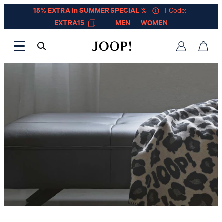
15% EXTRA in SUMMER SPECIAL %
| Code:
EXTRA15
MEN
WOMEN