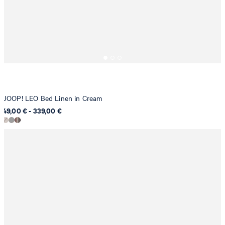
JOOP! LEO Bed Linen in Cream
49,00 € - 339,00 €