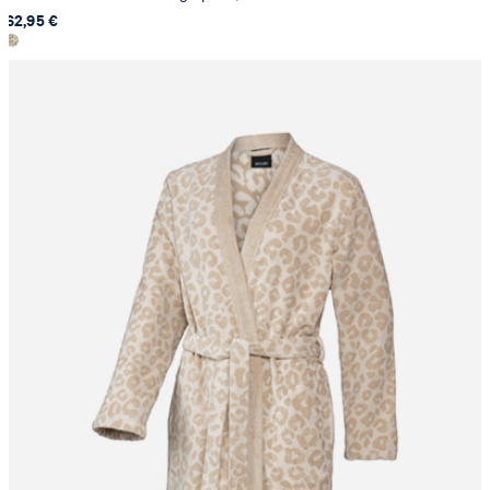
62,95 €