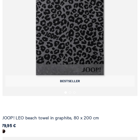
BESTSELLER
JOOP! LEO beach towel in graphite, 80 x 200 cm
79,95 €