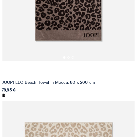
JOOP! LEO Beach Towel in Mocca, 80 x 200 cm
79,95 €