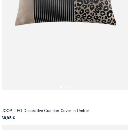
JOOP! LEO Decorative Cushion Cover in Umber
69,95 €