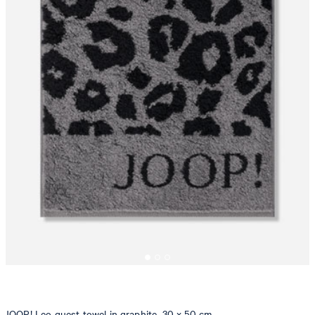
JOOP! Leo guest towel in graphite, 30 x 50 cm