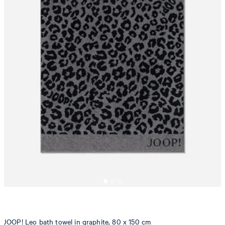
JOOP! Leo bath towel in graphite, 80 x 150 cm