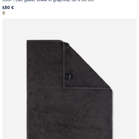
9,50 €