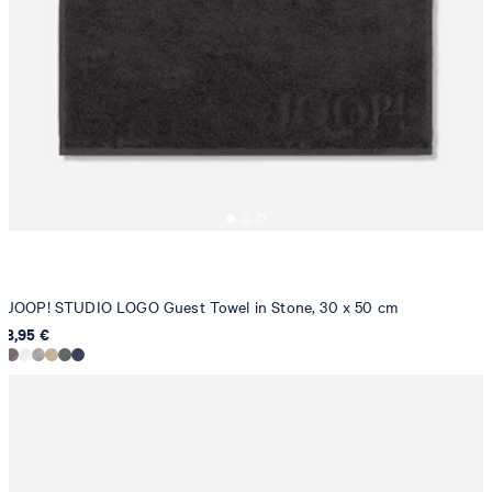
JOOP! STUDIO LOGO Guest Towel in Stone, 30 x 50 cm
8,95 €