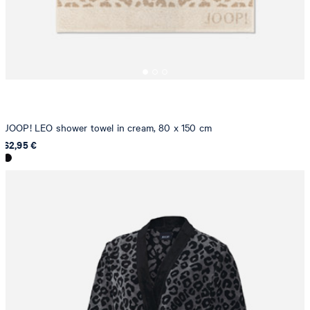
JOOP! LEO shower towel in cream, 80 x 150 cm
62,95 €