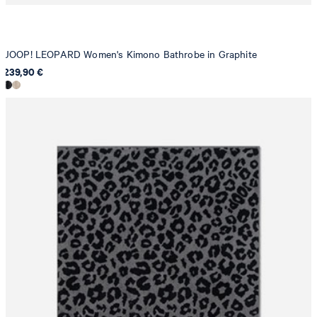
JOOP! LEOPARD Women's Kimono Bathrobe in Graphite
239,90 €