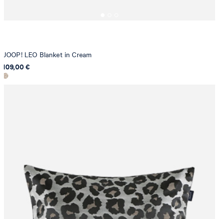
JOOP! LEO Blanket in Cream
109,00 €