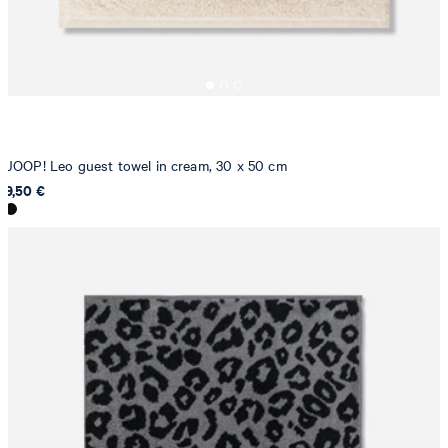
JOOP! Leo guest towel in cream, 30 x 50 cm
9,50 €