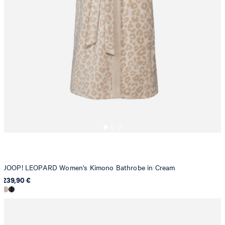
JOOP! LEOPARD Women's Kimono Bathrobe in Cream
239,90 €