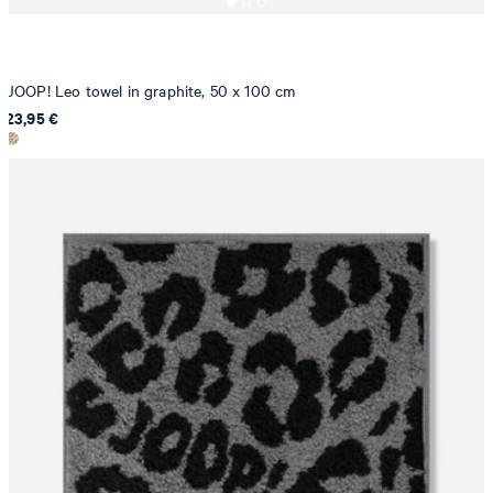
JOOP! Leo towel in graphite, 50 x 100 cm
23,95 €