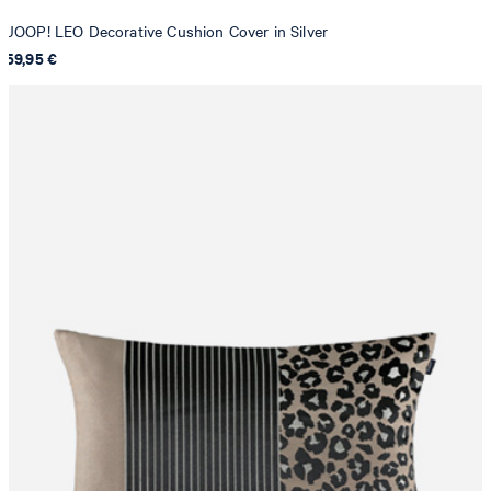
JOOP! LEO Decorative Cushion Cover in Silver
59,95 €