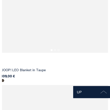
JOOP! LEO Blanket in Taupe
109,00 €