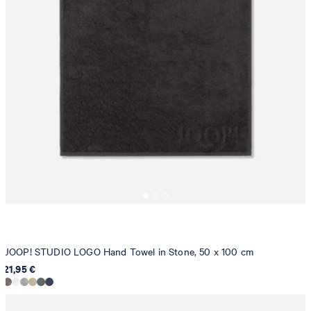
JOOP! STUDIO LOGO Hand Towel in Stone, 50 x 100 cm
21,95 €