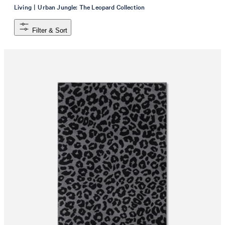
|
Living
Urban Jungle: The Leopard Collection
Filter & Sort