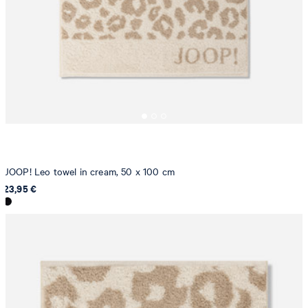
JOOP! Leo towel in cream, 50 x 100 cm
23,95 €