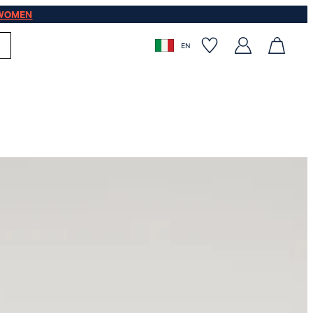
WOMEN
EN