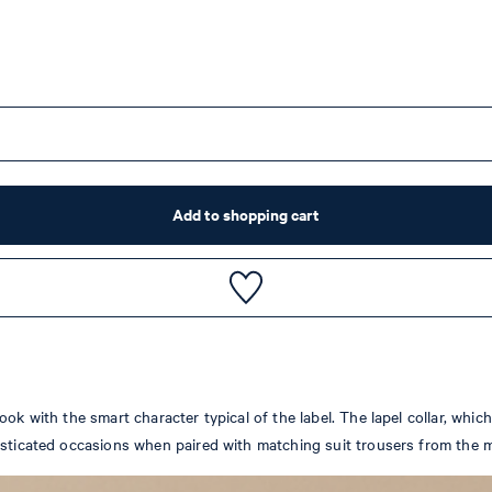
Add to shopping cart
ok with the smart character typical of the label. The lapel collar, whi
isticated occasions when paired with matching suit trousers from the m