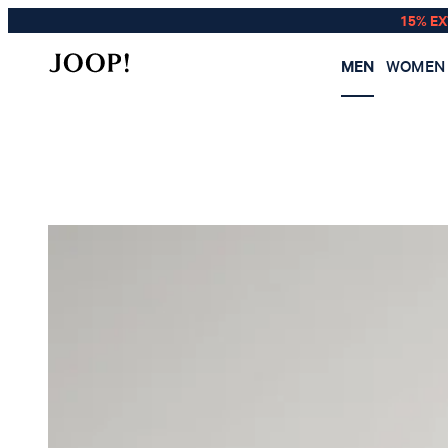
15% E
MEN
WOMEN