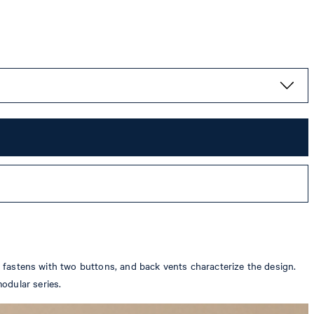
ch fastens with two buttons, and back vents characterize the design.
odular series.