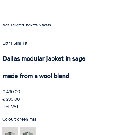
|
Men
Tailored Jackets & Vests
Extra Slim Fit
Dallas modular jacket in sage
made from a wool blend
€ 430.00
€ 230.00
incl. VAT
Colour:
green marl