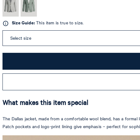
Size Guide:
This item is true to size.
Select size
What makes this item special
The Dallas jacket, made from a comfortable wool blend, has a formal lo
Patch pockets and logo-print lining give emphasis – perfect for soph