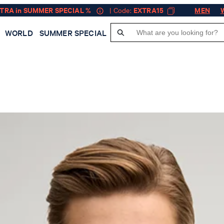
XTRA in SUMMER SPECIAL %
| Code:
EXTRA15
MEN
WORLD
SUMMER SPECIAL