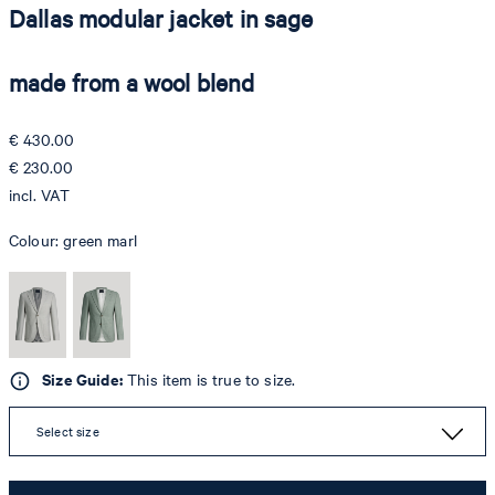
Dallas modular jacket in sage
made from a wool blend
€ 430.00
€ 230.00
incl. VAT
Colour:
green marl
Size Guide:
This item is true to size.
Select size