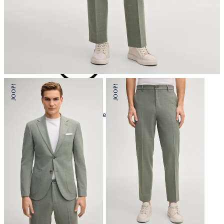
iron, low temperature
mild dryclean, perchloroethylene only