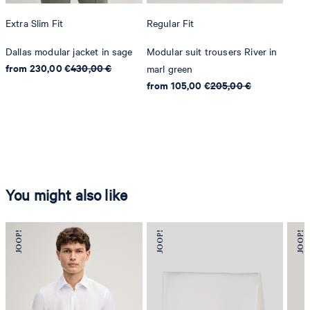
Extra Slim Fit
Regular Fit
Dallas modular jacket in sage
Modular suit trousers River in
from 230,00 €
430,00 €
marl green
from 105,00 €
205,00 €
You might also like