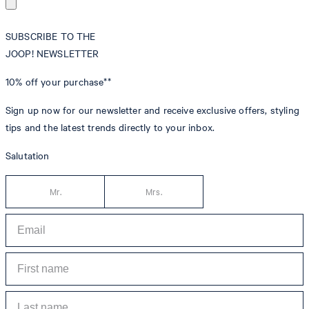
SUBSCRIBE TO THE
JOOP! NEWSLETTER
10% off
your purchase**
Sign up now for our newsletter and receive exclusive offers, styling
tips and the latest trends directly to your inbox.
Salutation
Mr.
Mrs.