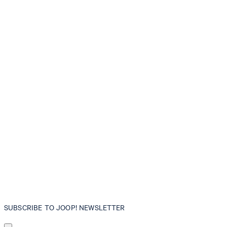
SUBSCRIBE TO JOOP! NEWSLETTER