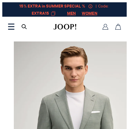
15% EXTRA in SUMMER SPECIAL %
| Code:
EXTRA15
MEN
WOMEN