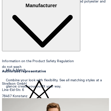
Outer fabric
: wool blend of 49% wool, 46% recycled polyester and
Manufacturer
5% elastane
Lining
: 53% acetate and 47% viscose
Information on the Product Safety Regulation
do not wash
Mix & Match
Authorized representative
Combine your look with flexibility. See all matching styles at a
Strellson GmbH
glance: create your outfit your way.
Line-Eid-Str. 6
78467 Konstanz
Germany