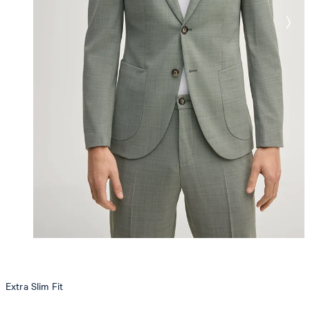
Extra Slim Fit