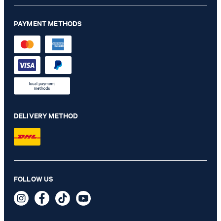
PAYMENT METHODS
DELIVERY METHOD
Dallas modular jacket in sage
FOLLOW US
€ 430.00
€ 230.00
incl. VAT