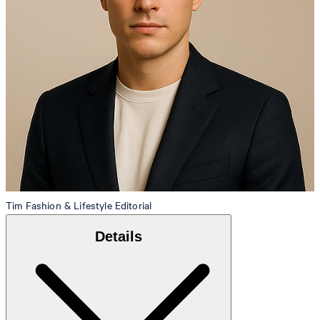
Tim
Fashion & Lifestyle Editorial
Details