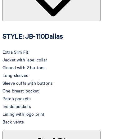
STYLE: JB-110Dallas
Extra Slim Fit
Jacket with lapel collar
Closed with 2 buttons
Long sleeves
Sleeve cuffs with buttons
One breast pocket
Patch pockets
Inside pockets
Lining with logo print
Back vents