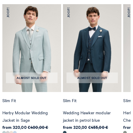
ALMOST SOLD OUT
ALMOST SOLD OUT
Slim Fit
Slim Fit
Slim 
Herby Modular Wedding
Wedding Hawker modular
Herb
Jacket in Sage
jacket in petrol blue
Chec
from 320,00 €
400,00 €
from 320,00 €
455,00 €
from