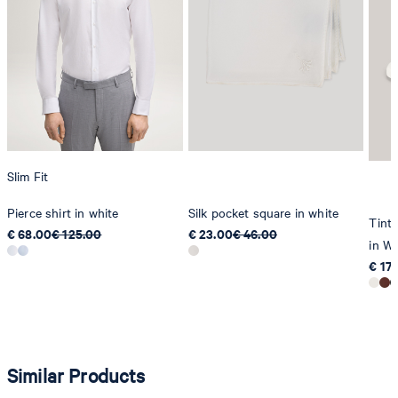
Slim Fit
Pierce shirt in white
Silk pocket square in white
Tinta
€ 68.00
€ 125.00
€ 23.00
€ 46.00
in Wh
€ 17
Similar Products