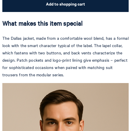
Add to shopping cart
What makes this item special
The Dallas jacket, made from a comfortable wool blend, has a formal
look with the smart character typical of the label. The lapel collar,
which fastens with two buttons, and back vents characterize the
design. Patch pockets and logo-print lining give emphasis – perfect
for sophisticated occasions when paired with matching suit
trousers from the modular series.