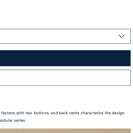
ch fastens with two buttons, and back vents characterize the design.
odular series.