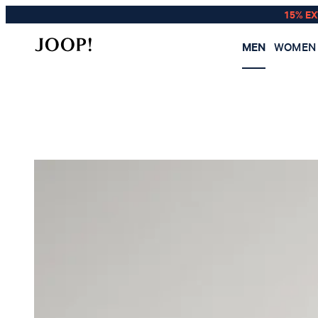
15% E
MEN
WOMEN