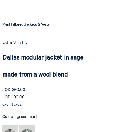
|
Men
Tailored Jackets & Vests
Extra Slim Fit
Dallas modular jacket in sage
made from a wool blend
JOD 360.00
JOD 190.00
excl. taxes
Colour:
green marl