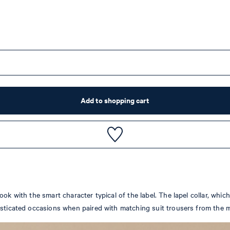
Add to shopping cart
ok with the smart character typical of the label. The lapel collar, whi
isticated occasions when paired with matching suit trousers from the m