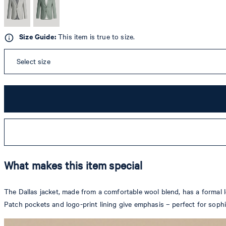
Size Guide:
This item is true to size.
Select size
What makes this item special
The Dallas jacket, made from a comfortable wool blend, has a formal lo
Patch pockets and logo-print lining give emphasis – perfect for soph