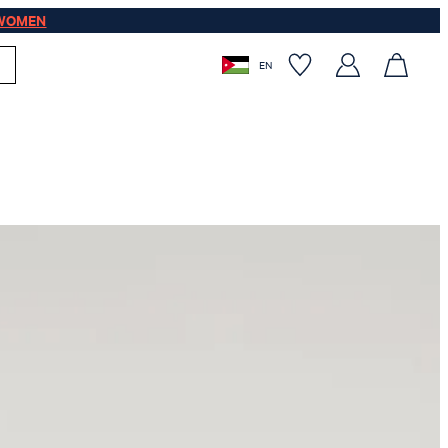
WOMEN
EN