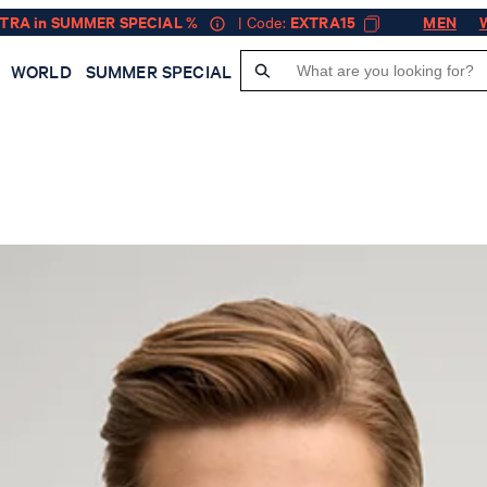
XTRA in SUMMER SPECIAL %
| Code:
EXTRA15
MEN
WORLD
SUMMER SPECIAL