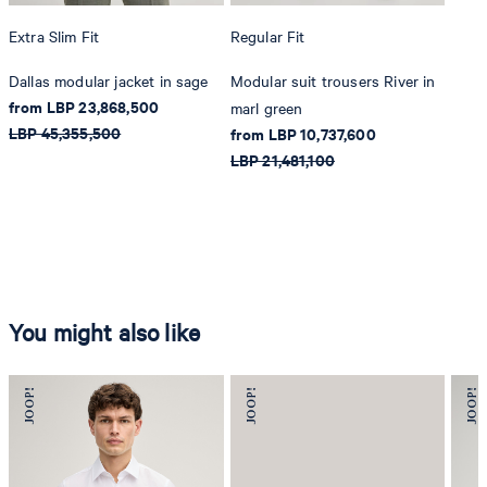
Extra Slim Fit
Regular Fit
Dallas modular jacket in sage
Modular suit trousers River in
from LBP 23,868,500
marl green
LBP 45,355,500
from LBP 10,737,600
LBP 21,481,100
You might also like