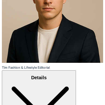
Tim
Fashion & Lifestyle Editorial
Details