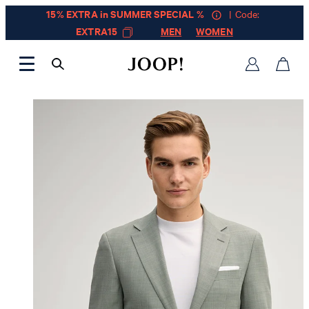
15% EXTRA in SUMMER SPECIAL %
| Code:
EXTRA15
MEN
WOMEN