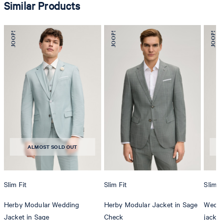
Similar Products
ALMOST SOLD OUT
Slim Fit
Slim Fit
Slim 
Herby Modular Wedding
Herby Modular Jacket in Sage
Wedd
Jacket in Sage
Check
jacke