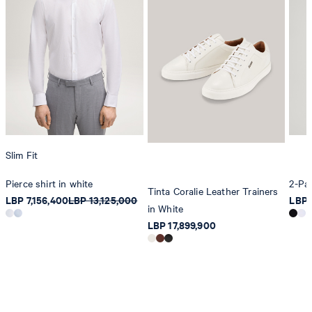
Slim Fit
Pierce shirt in white
2-Pac
Tinta Coralie Leather Trainers
LBP 7,156,400
LBP 13,125,000
LBP 
in White
LBP 17,899,900