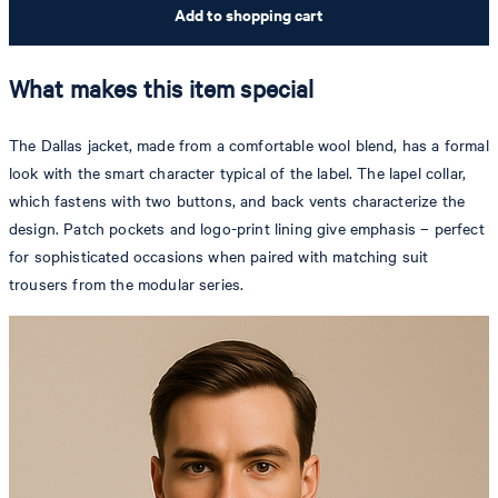
Add to shopping cart
What makes this item special
The Dallas jacket, made from a comfortable wool blend, has a formal
look with the smart character typical of the label. The lapel collar,
which fastens with two buttons, and back vents characterize the
design. Patch pockets and logo-print lining give emphasis – perfect
for sophisticated occasions when paired with matching suit
trousers from the modular series.