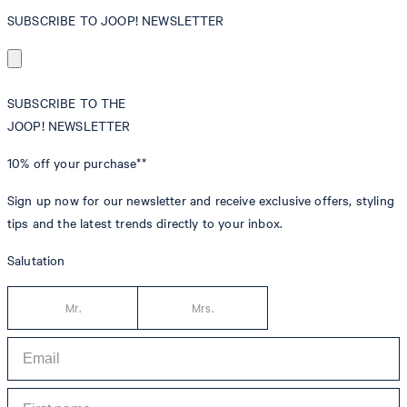
SUBSCRIBE TO JOOP! NEWSLETTER
SUBSCRIBE TO THE
JOOP! NEWSLETTER
10% off
your purchase**
Sign up now for our newsletter and receive exclusive offers, styling
tips and the latest trends directly to your inbox.
Salutation
Mr.
Mrs.