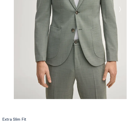
Extra Slim Fit