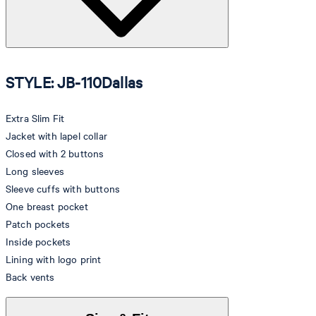
STYLE: JB-110Dallas
Extra Slim Fit
Jacket with lapel collar
Closed with 2 buttons
Long sleeves
Sleeve cuffs with buttons
One breast pocket
Patch pockets
Inside pockets
Lining with logo print
Back vents