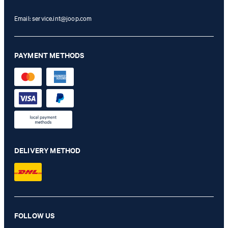
Email:
service.int@joop.com
PAYMENT METHODS
DELIVERY METHOD
Dallas modular jacket in sage
FOLLOW US
LBP 45,355,500