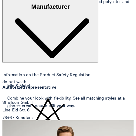
Outer fabric
: wool blend of 49% wool, 46% recycled polyester and
Manufacturer
5% elastane
Lining
: 53% acetate and 47% viscose
Information on the Product Safety Regulation
do not wash
Mix & Match
Authorized representative
Combine your look with flexibility. See all matching styles at a
Strellson GmbH
glance: create your outfit your way.
Line-Eid-Str. 6
78467 Konstanz
Germany