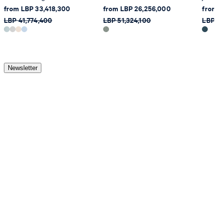
from LBP 33,418,300
from LBP 26,256,000
from
LBP 41,774,400
LBP 51,324,100
LBP 
Newsletter