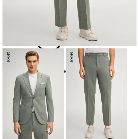
iron, low temperature
mild dryclean, perchloroethylene only