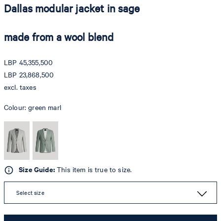
Dallas modular jacket in sage
made from a wool blend
LBP 45,355,500
LBP 23,868,500
excl. taxes
Colour:
green marl
Size Guide:
This item is true to size.
Select size