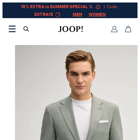
15% EXTRA in SUMMER SPECIAL %
| Code:
EXTRA15
MEN
WOMEN