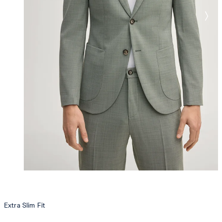
Extra Slim Fit