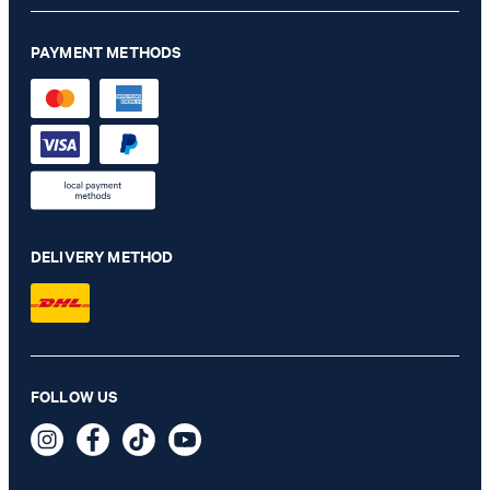
PAYMENT METHODS
DELIVERY METHOD
Dallas modular jacket in sage
FOLLOW US
€ 430.00
€ 230.00
incl. VAT