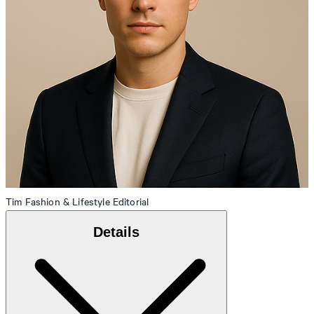
Tim
Fashion & Lifestyle Editorial
Details