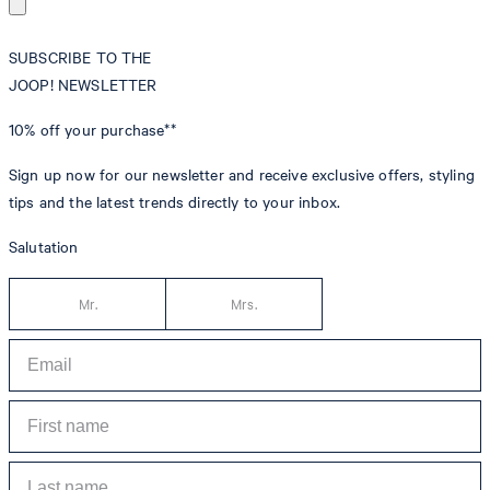
SUBSCRIBE TO THE
JOOP! NEWSLETTER
10% off
your purchase**
Sign up now for our newsletter and receive exclusive offers, styling
tips and the latest trends directly to your inbox.
Salutation
Mr.
Mrs.