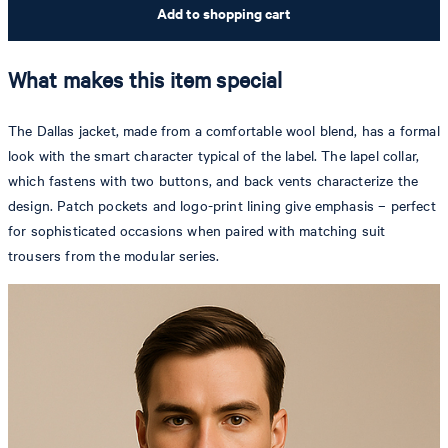
Add to shopping cart
What makes this item special
The Dallas jacket, made from a comfortable wool blend, has a formal
look with the smart character typical of the label. The lapel collar,
which fastens with two buttons, and back vents characterize the
design. Patch pockets and logo-print lining give emphasis – perfect
for sophisticated occasions when paired with matching suit
trousers from the modular series.