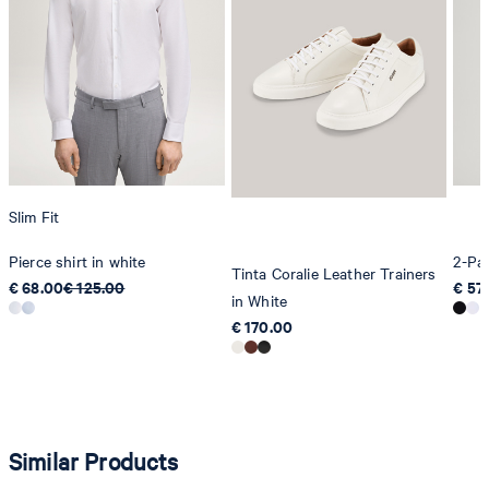
Slim Fit
Pierce shirt in white
2-Pac
Tinta Coralie Leather Trainers
€ 68.00
€ 125.00
€ 57
in White
€ 170.00
Similar Products