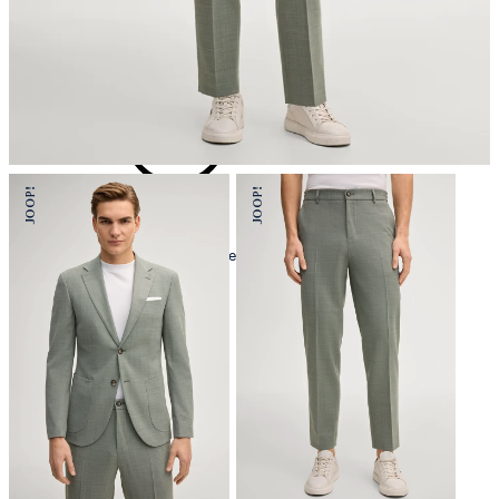
iron, low temperature
mild dryclean, perchloroethylene only