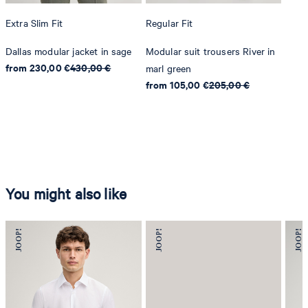
Extra Slim Fit
Regular Fit
Dallas modular jacket in sage
Modular suit trousers River in
from 230,00 €
430,00 €
marl green
from 105,00 €
205,00 €
You might also like