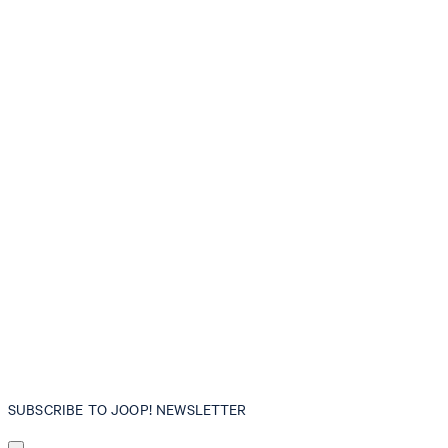
SUBSCRIBE TO JOOP! NEWSLETTER