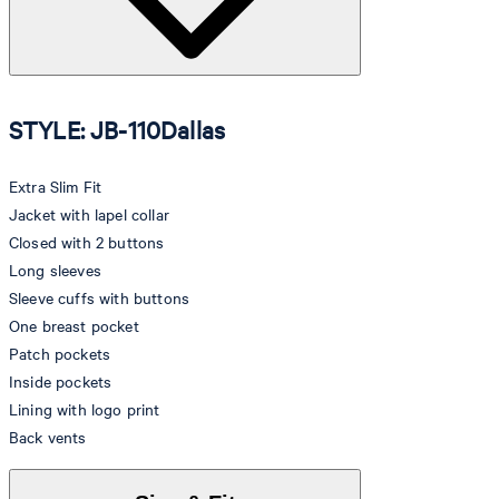
STYLE: JB-110Dallas
Extra Slim Fit
Jacket with lapel collar
Closed with 2 buttons
Long sleeves
Sleeve cuffs with buttons
One breast pocket
Patch pockets
Inside pockets
Lining with logo print
Back vents