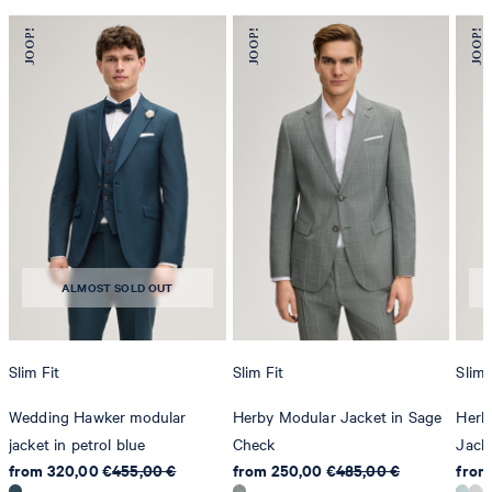
ALMOST SOLD OUT
Slim Fit
Slim Fit
Slim 
Wedding Hawker modular
Herby Modular Jacket in Sage
Herb
jacket in petrol blue
Check
Jack
from 320,00 €
455,00 €
from 250,00 €
485,00 €
from