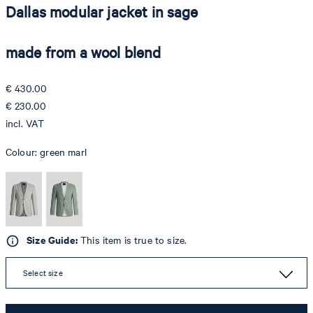
Dallas modular jacket in sage
made from a wool blend
€ 430.00
€ 230.00
incl. VAT
Colour:
green marl
Size Guide:
This item is true to size.
Select size