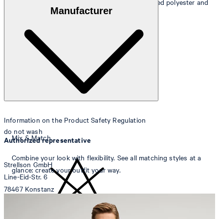
Outer fabric
: wool blend of 49% wool, 46% recycled polyester and
Manufacturer
5% elastane
Lining
: 53% acetate and 47% viscose
Information on the Product Safety Regulation
do not wash
Mix & Match
Authorized representative
Combine your look with flexibility. See all matching styles at a
Strellson GmbH
glance: create your outfit your way.
Line-Eid-Str. 6
78467 Konstanz
Germany