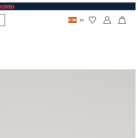
WOMEN
EN