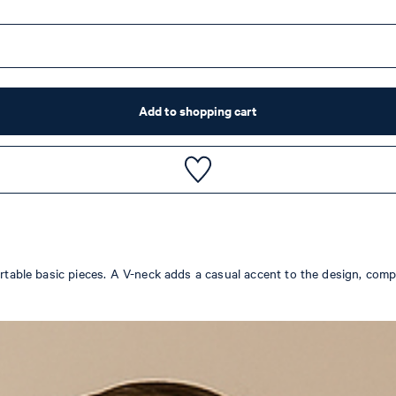
Add to shopping cart
fortable basic pieces. A V-neck adds a casual accent to the design, com