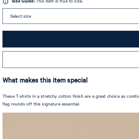
Size Guide:
This item is true to size.
Select size
What makes this item special
These T-shirts in a stretchy cotton finish are a great choice as com
flag rounds off this signature essential.