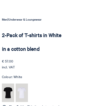
|
Men
Underwear & Loungewear
2-Pack of T-shirts in White
in a cotton blend
€ 57.00
incl. VAT
Colour:
White