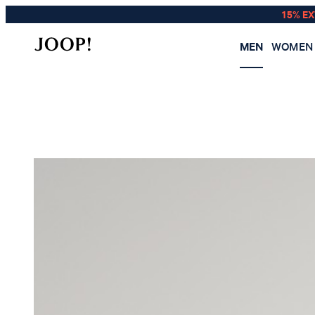
15% E
MEN
WOMEN