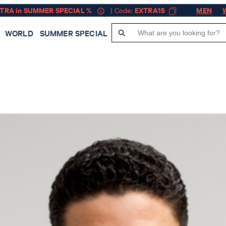
XTRA in SUMMER SPECIAL %
| Code:
EXTRA15
MEN
WORLD
SUMMER SPECIAL