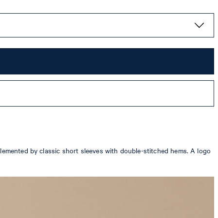
plemented by classic short sleeves with double-stitched hems. A logo