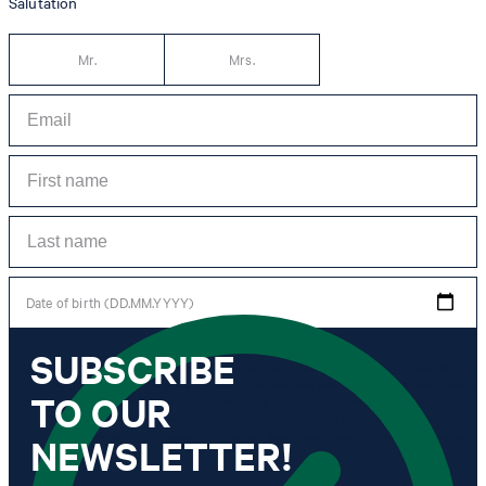
Salutation
Mr.
Mrs.
Date of birth (DD.MM.YYYY)
SUBSCRIBE
*I agree to the collection, processing and use of newsletter tracking data for the
purposes of personal advice, customer service and personalization of advertising.
TO OUR
Information collected includes newsletter information (newsletter name,
newsletter category, time of dispatch, time of opening) and when I click on
which link within the newsletter, as well as any purchases I make in connection
NEWSLETTER!
with the newsletter.