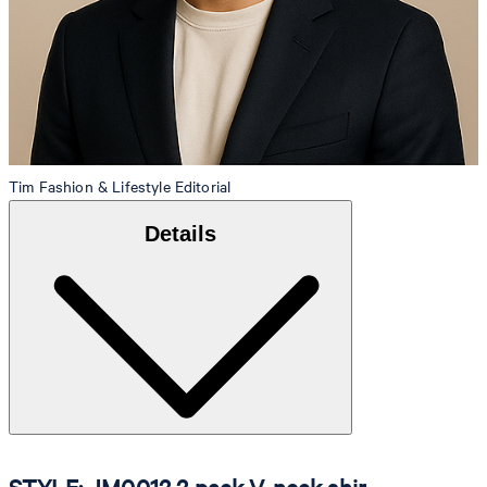
Tim
Fashion & Lifestyle Editorial
Details