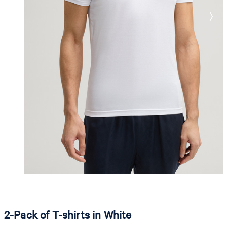
2-Pack of T-shirts in White