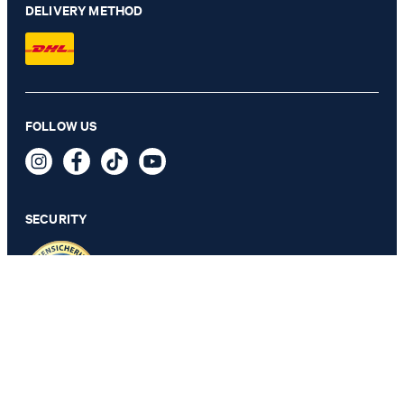
DELIVERY METHOD
FOLLOW US
2-Pack of T-shirts in White
€ 57.00
incl. VAT
SECURITY
SELECT SIZE
PRIVACY & IMPRINT
TOS
Revocation Information
Data Protection
Legal Details
Cookie Settings
Accessibility features