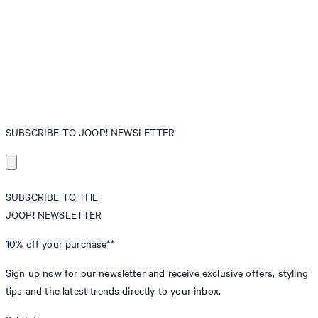
SUBSCRIBE TO JOOP! NEWSLETTER
SUBSCRIBE TO THE
JOOP! NEWSLETTER
10% off
your purchase**
Sign up now for our newsletter and receive exclusive offers, styling
tips and the latest trends directly to your inbox.