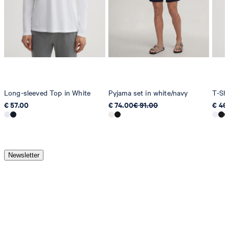
Long-sleeved Top in White
Pyjama set in white/navy
T-Shi
€ 57.00
€ 74.00
€ 91.00
€ 46
Newsletter