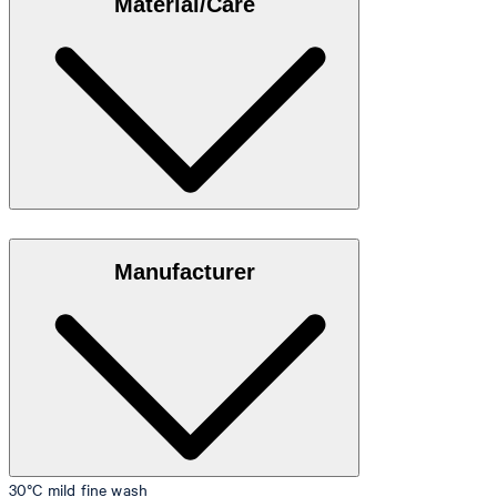
Material/Care
35"/98 cm.
Size table
Stretch cotton in 95% cotton, 5% elastane
Manufacturer
30°C mild fine wash