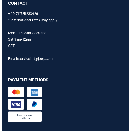
CONTACT
+49 7117252304261
* international rates may apply
Mon - Fri 8am-8pm and
Sat 9am-12pm
CET
Email:
service.int@joop.com
PAYMENT METHODS