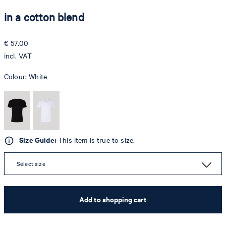
in a cotton blend
€ 57.00
incl. VAT
Colour:
White
Size Guide:
This item is true to size.
Select size
Add to shopping cart