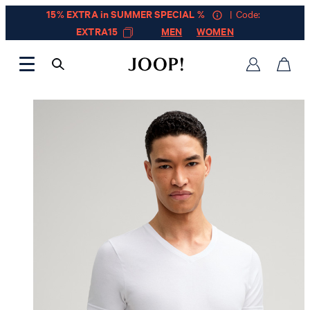
15% EXTRA in SUMMER SPECIAL %
| Code:
EXTRA15
MEN
WOMEN