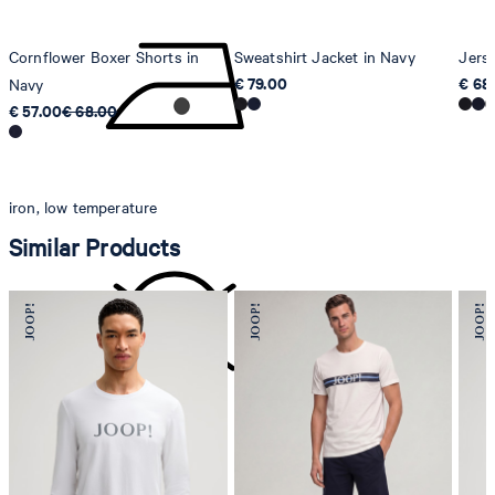
Cornflower Boxer Shorts in
Sweatshirt Jacket in Navy
Jers
€ 79.00
€ 68
Navy
€ 57.00
€ 68.00
iron, low temperature
Similar Products
do not dryclean