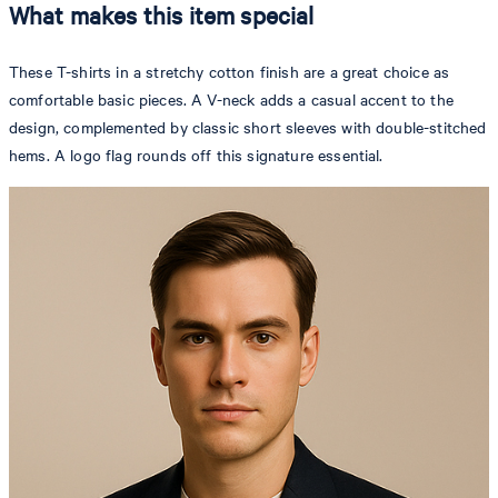
What makes this item special
These T-shirts in a stretchy cotton finish are a great choice as
comfortable basic pieces. A V-neck adds a casual accent to the
design, complemented by classic short sleeves with double-stitched
hems. A logo flag rounds off this signature essential.