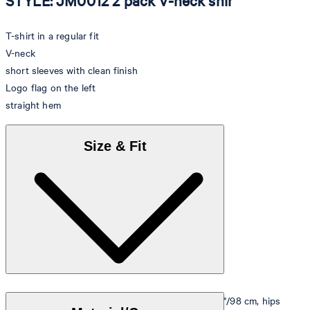
STYLE: JM0012 2 pack V-neck shir
T-shirt in a regular fit
V-neck
short sleeves with clean finish
Logo flag on the left
straight hem
Size & Fit
Model is wearing a size M, is 5'10"/178 cm, bust 33"/98 cm, hips