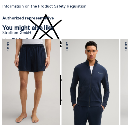
Information on the Product Safety Regulation
Authorized representative
You might also like
Strellson GmbH
Line-Eid-Str. 6
78467 Konstanz
Germany
do not bleach
contact@strellson.com
Producer
Strellson AG
Sonnenwiesenstrasse 21
8280 Kreuzlingen
Switzerland
do not tumble dry