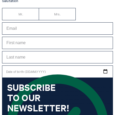
Salutation
Mr.
Mrs.
Date of birth (DD.MM.YYYY)
SUBSCRIBE
*I agree to the collection, processing and use of newsletter tracking data for the
purposes of personal advice, customer service and personalization of advertising.
TO OUR
Information collected includes newsletter information (newsletter name,
newsletter category, time of dispatch, time of opening) and when I click on
which link within the newsletter, as well as any purchases I make in connection
NEWSLETTER!
with the newsletter.