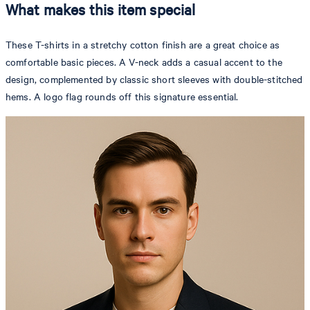
What makes this item special
These T-shirts in a stretchy cotton finish are a great choice as
comfortable basic pieces. A V-neck adds a casual accent to the
design, complemented by classic short sleeves with double-stitched
hems. A logo flag rounds off this signature essential.