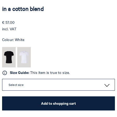
in a cotton blend
€ 57.00
incl. VAT
Colour:
White
Size Guide:
This item is true to size.
Select size
Add to shopping cart