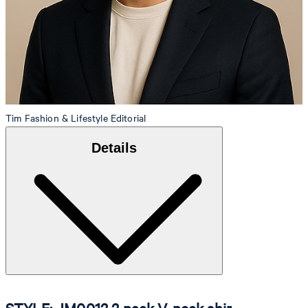
Tim
Fashion & Lifestyle Editorial
Details