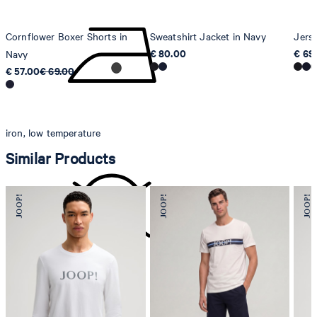
Cornflower Boxer Shorts in
Sweatshirt Jacket in Navy
Jers
€ 80.00
€ 69
Navy
€ 57.00
€ 69.00
iron, low temperature
Similar Products
do not dryclean