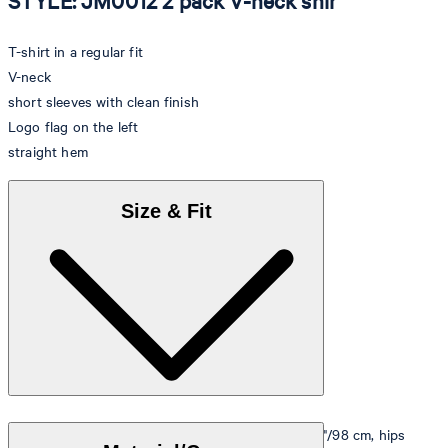
STYLE: JM0012 2 pack V-neck shir
T-shirt in a regular fit
V-neck
short sleeves with clean finish
Logo flag on the left
straight hem
Size & Fit
Model is wearing a size M, is 5'10"/178 cm, bust 33"/98 cm, hips