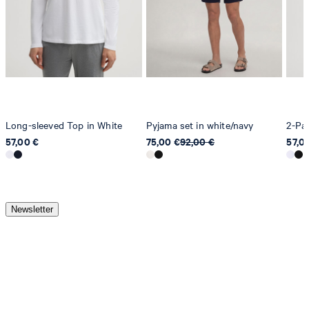
Long-sleeved Top in White
Pyjama set in white/navy
2-Pac
57,00 €
75,00 €
92,00 €
57,0
Newsletter