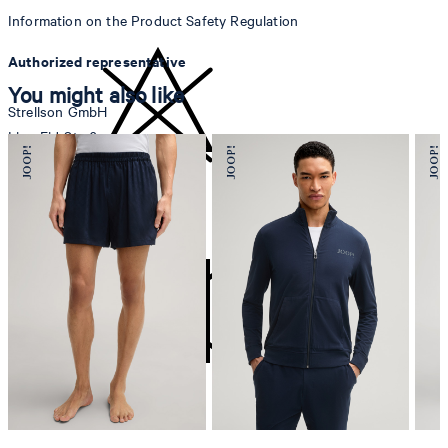
Information on the Product Safety Regulation
Authorized representative
You might also like
Strellson GmbH
Line-Eid-Str. 6
78467 Konstanz
Germany
do not bleach
contact@strellson.com
Producer
Strellson AG
Sonnenwiesenstrasse 21
8280 Kreuzlingen
Switzerland
do not tumble dry