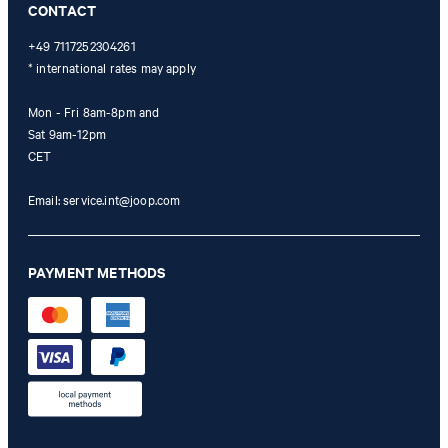
CONTACT
+49 7117252304261
* international rates may apply
Mon - Fri 8am-8pm and
Sat 9am-12pm
CET
Email:
service.int@joop.com
PAYMENT METHODS