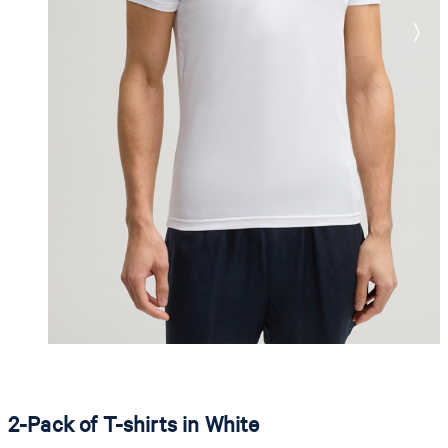
2-Pack of T-shirts in White