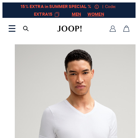
15% EXTRA in SUMMER SPECIAL %
| Code:
EXTRA15
MEN
WOMEN