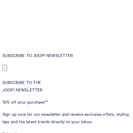
SUBSCRIBE TO JOOP! NEWSLETTER
SUBSCRIBE TO THE
JOOP! NEWSLETTER
10% off
your purchase**
Sign up now for our newsletter and receive exclusive offers, styling
tips and the latest trends directly to your inbox.