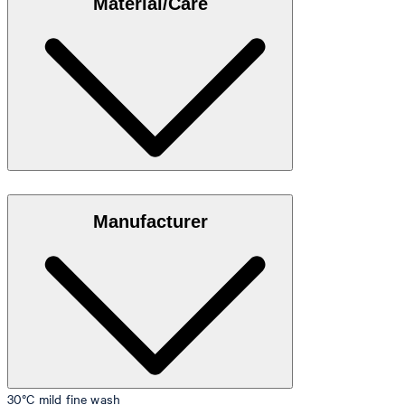
Material/Care
35"/98 cm.
Size table
Stretch cotton in 95% cotton, 5% elastane
Manufacturer
30°C mild fine wash