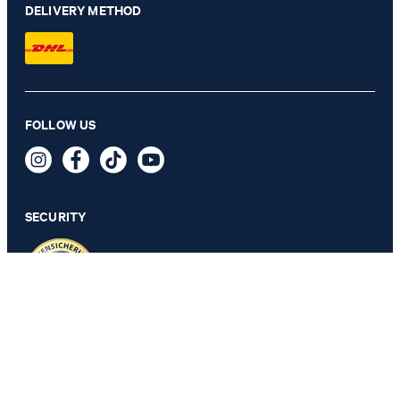
DELIVERY METHOD
FOLLOW US
2-Pack of T-shirts in White
€ 57.00
incl. VAT
SECURITY
SELECT SIZE
PRIVACY & IMPRINT
TOS
Revocation Information
Data Protection
Legal Details
Cookie Settings
Accessibility features