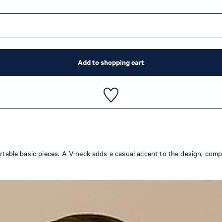
Add to shopping cart
fortable basic pieces. A V-neck adds a casual accent to the design, com