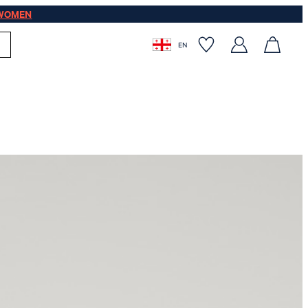
WOMEN
EN