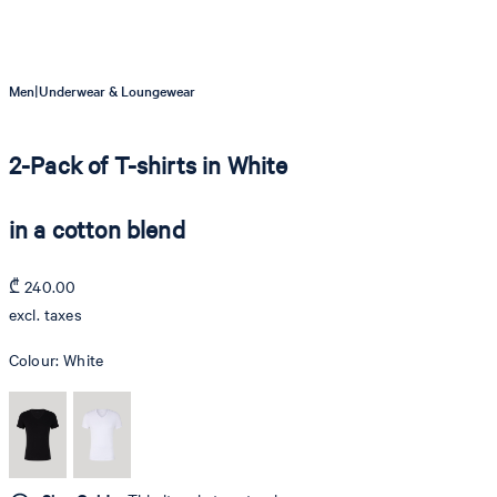
|
Men
Underwear & Loungewear
2-Pack of T-shirts in White
in a cotton blend
₾ 240.00
excl. taxes
Colour:
White