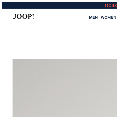
15% E
MEN
WOMEN