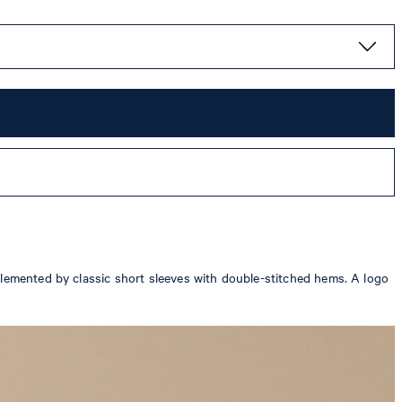
plemented by classic short sleeves with double-stitched hems. A logo