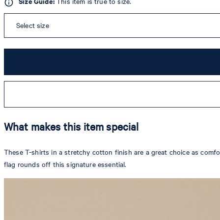
Size Guide:
This item is true to size.
Select size
What makes this item special
These T-shirts in a stretchy cotton finish are a great choice as com
flag rounds off this signature essential.