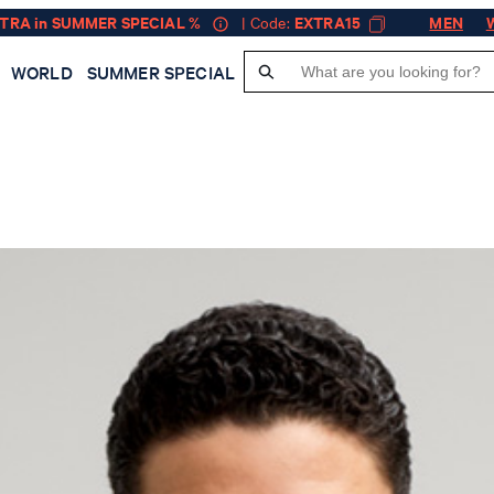
XTRA in SUMMER SPECIAL %
| Code:
EXTRA15
MEN
WORLD
SUMMER SPECIAL