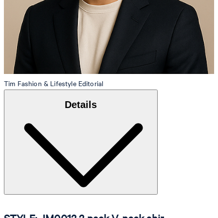
Tim
Fashion & Lifestyle Editorial
Details