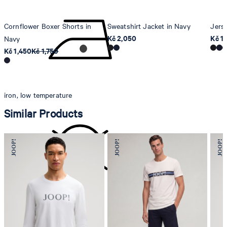
Cornflower Boxer Shorts in
Sweatshirt Jacket in Navy
Jers
Kč 2,050
Kč 1
Navy
Kč 1,450
Kč 1,750
iron, low temperature
Similar Products
do not dryclean