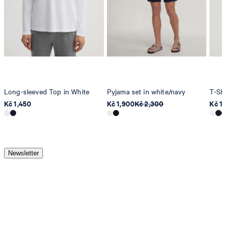
Long-sleeved Top in White
Pyjama set in white/navy
T-Shi
Kč 1,450
Kč 1,900
Kč 2,300
Kč 1,
Newsletter