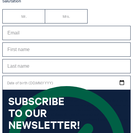
Salutation
Mr.
Mrs.
Date of birth (DD.MM.YYYY)
SUBSCRIBE
*I agree to the collection, processing and use of newsletter tracking data for the
purposes of personal advice, customer service and personalization of advertising.
TO OUR
Information collected includes newsletter information (newsletter name,
newsletter category, time of dispatch, time of opening) and when I click on
which link within the newsletter, as well as any purchases I make in connection
NEWSLETTER!
with the newsletter.