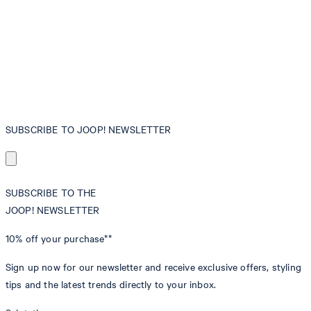
SUBSCRIBE TO JOOP! NEWSLETTER
SUBSCRIBE TO THE
JOOP! NEWSLETTER
10% off
your purchase**
Sign up now for our newsletter and receive exclusive offers, styling
tips and the latest trends directly to your inbox.