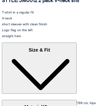
STYLE: JM0012 2 pack V-neck shir
T-shirt in a regular fit
V-neck
short sleeves with clean finish
Logo flag on the left
straight hem
Size & Fit
Model is wearing a size M, is 5'10"/178 cm, bust 33"/98 cm, hips