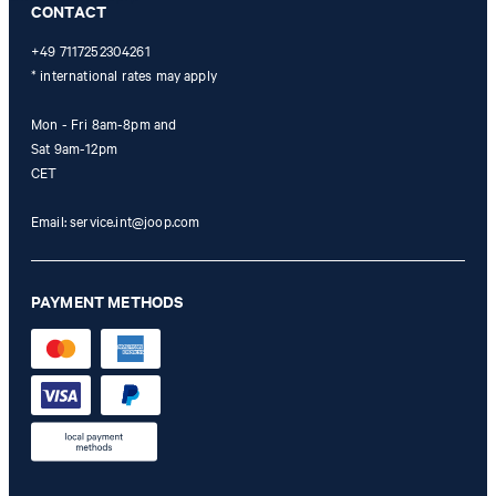
CONTACT
+49 7117252304261
* international rates may apply
Mon - Fri 8am-8pm and
Sat 9am-12pm
CET
Email:
service.int@joop.com
PAYMENT METHODS