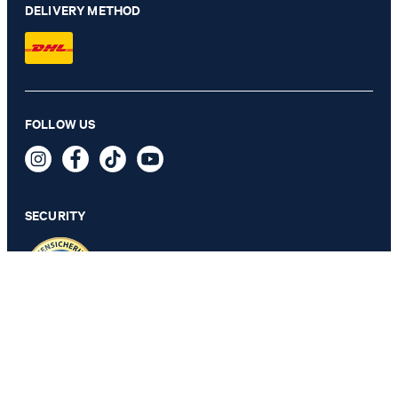
DELIVERY METHOD
FOLLOW US
2-Pack of T-shirts in White
Kč 1,450
incl. VAT
SECURITY
SELECT SIZE
PRIVACY & IMPRINT
TOS
Revocation Information
Data Protection
Legal Details
Cookie Settings
Accessibility features