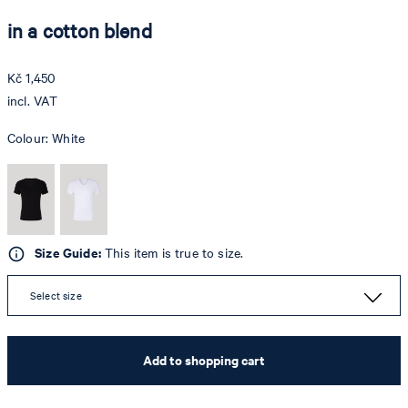
in a cotton blend
Kč 1,450
incl. VAT
Colour:
White
Size Guide:
This item is true to size.
Select size
Add to shopping cart