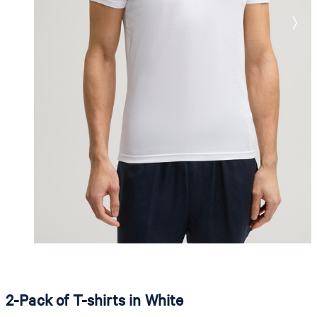
2-Pack of T-shirts in White