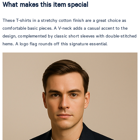
What makes this item special
These T-shirts in a stretchy cotton finish are a great choice as
comfortable basic pieces. A V-neck adds a casual accent to the
design, complemented by classic short sleeves with double-stitched
hems. A logo flag rounds off this signature essential.