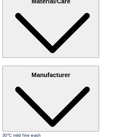
Material/Care
35"/98 cm.
Size table
Stretch cotton in 95% cotton, 5% elastane
Manufacturer
30°C mild fine wash