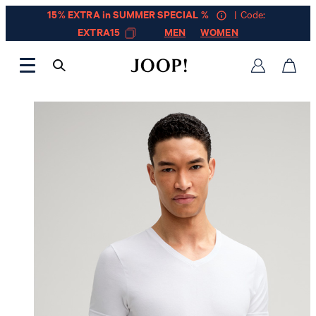
15% EXTRA in SUMMER SPECIAL %
| Code:
EXTRA15
MEN
WOMEN