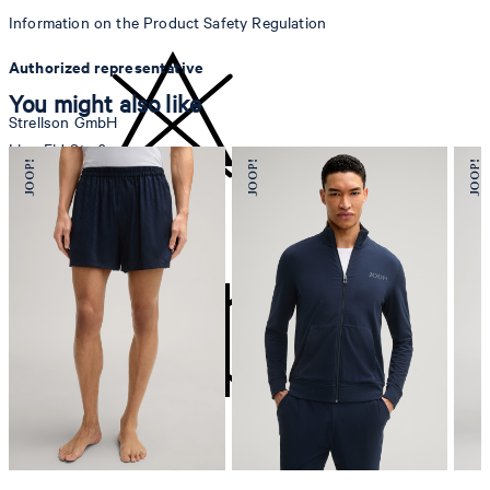
Information on the Product Safety Regulation
Authorized representative
You might also like
Strellson GmbH
Line-Eid-Str. 6
78467 Konstanz
Germany
do not bleach
contact@strellson.com
Producer
Strellson AG
Sonnenwiesenstrasse 21
8280 Kreuzlingen
Switzerland
do not tumble dry